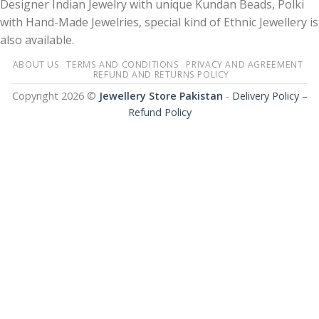
Designer Indian Jewelry with unique Kundan Beads, Polki
with Hand-Made Jewelries, special kind of Ethnic Jewellery is
also available.
ABOUT US
TERMS AND CONDITIONS
PRIVACY AND AGREEMENT
REFUND AND RETURNS POLICY
Copyright 2026 ©
Jewellery Store Pakistan
-
Delivery Policy –
Refund Policy