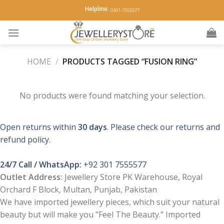
Skip
Helpline:
0301-7555577
to
content
HOME
/
PRODUCTS TAGGED “FUSION RING”
No products were found matching your selection.
Open returns within
30 days
. Please check our returns and
refund policy.
24/7 Call / WhatsApp:
+92 301 7555577
Outlet Address:
Jewellery Store PK Warehouse, Royal
Orchard F Block, Multan, Punjab, Pakistan
We have imported jewellery pieces, which suit your natural
beauty but will make you "Feel The Beauty." Imported