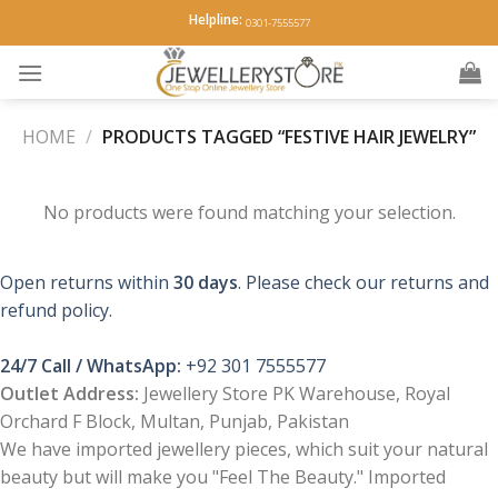
Skip
Helpline:
0301-7555577
to
content
HOME
/
PRODUCTS TAGGED “FESTIVE HAIR JEWELRY”
No products were found matching your selection.
Open returns within
30 days
. Please check our returns and
refund policy.
24/7 Call / WhatsApp:
+92 301 7555577
Outlet Address:
Jewellery Store PK Warehouse, Royal
Orchard F Block, Multan, Punjab, Pakistan
We have imported jewellery pieces, which suit your natural
beauty but will make you "Feel The Beauty." Imported