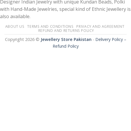
Designer Indian Jewelry with unique Kundan Beads, Polki
with Hand-Made Jewelries, special kind of Ethnic Jewellery is
also available.
ABOUT US
TERMS AND CONDITIONS
PRIVACY AND AGREEMENT
REFUND AND RETURNS POLICY
Copyright 2026 ©
Jewellery Store Pakistan
-
Delivery Policy –
Refund Policy