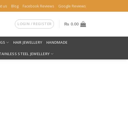
t us
Blog
Facebook Reviews
Google Reviews
LOGIN / REGISTER
₨
0.00
NGS
HAIR JEWELLERY
HANDMADE
TAINLESS STEEL JEWELLERY