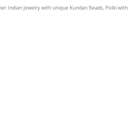
ner Indian Jewelry with unique Kundan Beads, Polki with