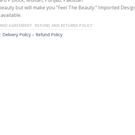
rd F Block, Multan, Punjab, Pakistan
 beauty but will make you "Feel The Beauty." Imported Desig
available.
 AND AGREEMENT
REFUND AND RETURNS POLICY
-
Delivery Policy – Refund Policy