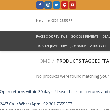
Skip
to
content
Helpline:
0301-7555577
FACEBOOK REVIEWS
GOOGLE REVIEWS
DEA
INDIAN JEWELLERY
JHOOMAR
MEENAKARI
HOME
/
PRODUCTS TAGGED “FA
No products were found matching your s
Open returns within
30 days
. Please check our returns and 
24/7 Call / WhatsApp:
+92 301 7555577