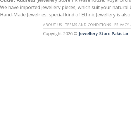
Outlet Address:
Jewellery Store PK Warehouse, Royal Orcha
We have imported jewellery pieces, which suit your natural
Hand-Made Jewelries, special kind of Ethnic Jewellery is also 
ABOUT US
TERMS AND CONDITIONS
PRIVACY
Copyright 2026 ©
Jewellery Store Pakistan