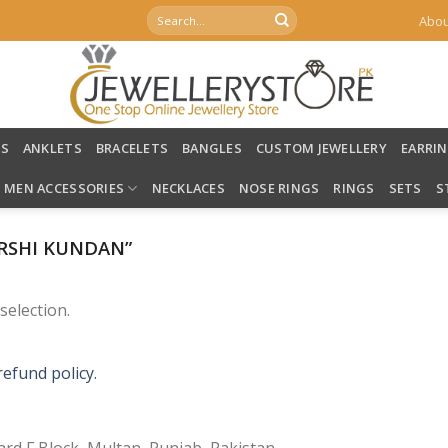
Search
Abou
for:
LS
ANKLETS
BRACELETS
BANGLES
CUSTOM JEWELLERY
EARRI
MEN ACCESSORIES
NECKLACES
NOSE RINGS
RINGS
SETS
S
RSHI KUNDAN”
election.
refund policy.