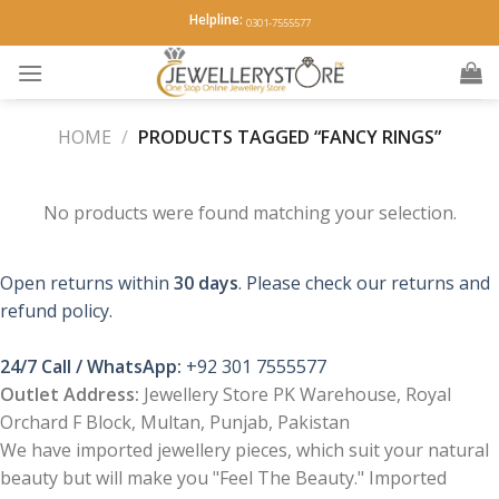
Skip
Helpline:
0301-7555577
to
content
HOME
/
PRODUCTS TAGGED “FANCY RINGS”
No products were found matching your selection.
Open returns within
30 days
. Please check our returns and
refund policy.
24/7 Call / WhatsApp:
+92 301 7555577
Outlet Address:
Jewellery Store PK Warehouse, Royal
Orchard F Block, Multan, Punjab, Pakistan
We have imported jewellery pieces, which suit your natural
beauty but will make you "Feel The Beauty." Imported