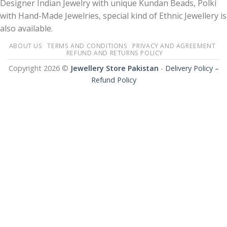
Designer Indian Jewelry with unique Kundan Beads, Polki
with Hand-Made Jewelries, special kind of Ethnic Jewellery is
also available.
ABOUT US
TERMS AND CONDITIONS
PRIVACY AND AGREEMENT
REFUND AND RETURNS POLICY
Copyright 2026 ©
Jewellery Store Pakistan
-
Delivery Policy –
Refund Policy