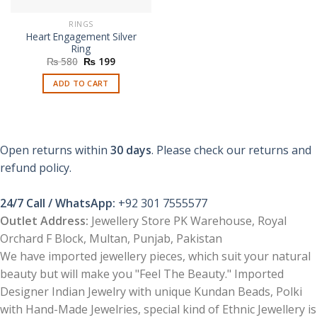
RINGS
Heart Engagement Silver
Ring
Original
Current
₨
580
₨
199
price
price
was:
is:
ADD TO CART
₨ 580.
₨ 199.
Open returns within
30 days
. Please check our returns and
refund policy.
24/7 Call / WhatsApp:
+92 301 7555577
Outlet Address:
Jewellery Store PK Warehouse, Royal
Orchard F Block, Multan, Punjab, Pakistan
We have imported jewellery pieces, which suit your natural
beauty but will make you "Feel The Beauty." Imported
Designer Indian Jewelry with unique Kundan Beads, Polki
with Hand-Made Jewelries, special kind of Ethnic Jewellery is