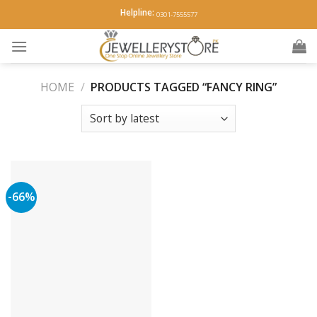
Skip
Helpline:
0301-7555577
to
content
HOME
/
PRODUCTS TAGGED “FANCY RING”
-66%