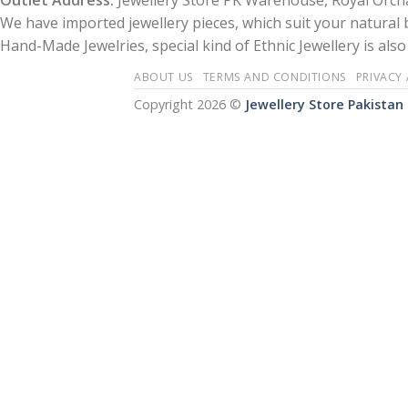
Outlet Address:
Jewellery Store PK Warehouse, Royal Orcha
We have imported jewellery pieces, which suit your natural
Hand-Made Jewelries, special kind of Ethnic Jewellery is also 
ABOUT US
TERMS AND CONDITIONS
PRIVACY
Copyright 2026 ©
Jewellery Store Pakistan