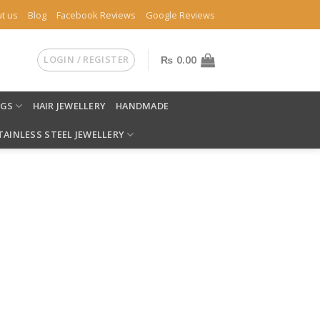
t us
Blog
Facebook Reviews
Google Reviews
LOGIN / REGISTER
₨
0.00
NGS
HAIR JEWELLERY
HANDMADE
TAINLESS STEEL JEWELLERY