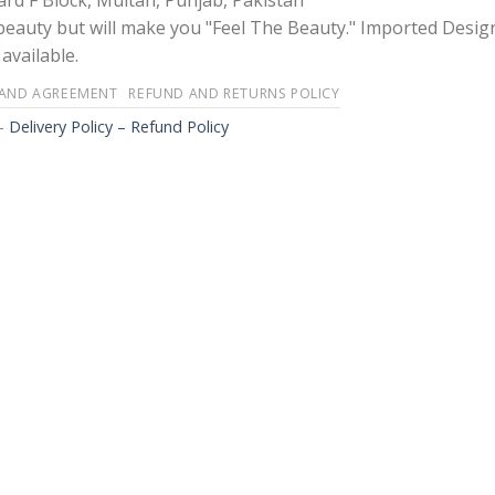
rd F Block, Multan, Punjab, Pakistan
 beauty but will make you "Feel The Beauty." Imported Desig
available.
 AND AGREEMENT
REFUND AND RETURNS POLICY
-
Delivery Policy – Refund Policy