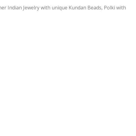
ner Indian Jewelry with unique Kundan Beads, Polki with