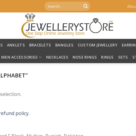
Search
Abou
for:
LS
ANKLETS
BRACELETS
BANGLES
CUSTOM JEWELLERY
EARRI
MEN ACCESSORIES
NECKLACES
NOSE RINGS
RINGS
SETS
S
ALPHABET”
election.
refund policy.