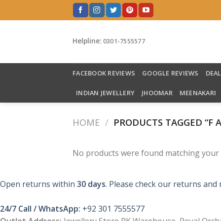
Skip
to
content
Helpline:
0301-7555577
FACEBOOK REVIEWS
GOOGLE REVIEWS
DEA
INDIAN JEWELLERY
JHOOMAR
MEENAKARI
HOME
/
PRODUCTS TAGGED “F 
No products were found matching your s
Open returns within
30 days
. Please check our returns and 
24/7 Call / WhatsApp:
+92 301 7555577