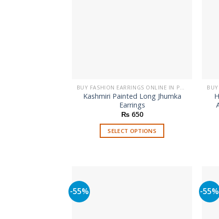
BUY FASHION EARRINGS ONLINE IN PAKISTAN | STYLISH EARRINGS
Kashmiri Painted Long Jhumka
H
Earrings
₨
650
SELECT OPTIONS
This
product
has
multiple
variants.
-55%
-55
The
options