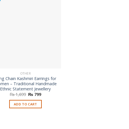
options
may
be
chosen
on
the
product
page
OTHER
ng Chain Kashmiri Earrings for
men – Traditional Handmade
Ethnic Statement Jewellery
Original
Current
₨
1,699
₨
799
price
price
was:
is:
ADD TO CART
₨ 1,699.
₨ 799.