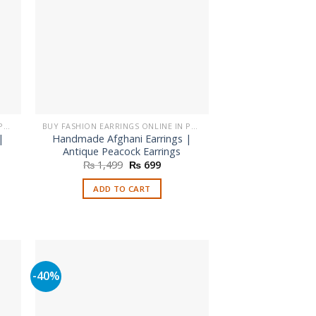
be
chosen
on
the
product
page
BUY FASHION EARRINGS ONLINE IN PAKISTAN | STYLISH EARRINGS
BUY FASHION EARRINGS ONLINE IN PAKISTAN | STYLISH EARRINGS
|
Handmade Afghani Earrings |
Antique Peacock Earrings
nt
Original
Current
₨
1,499
₨
699
price
price
was:
is:
ADD TO CART
.
₨ 1,499.
₨ 699.
-40%