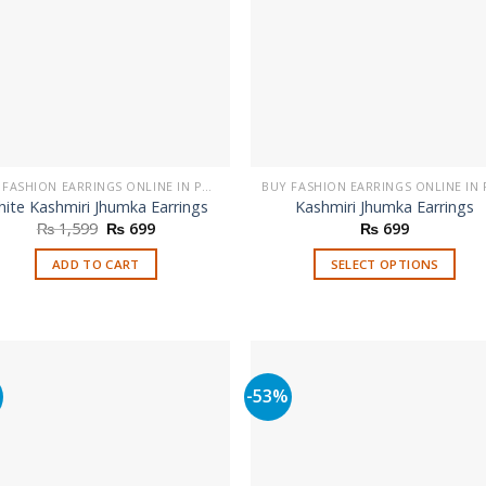
BUY FASHION EARRINGS ONLINE IN PAKISTAN | STYLISH EARRINGS
ite Kashmiri Jhumka Earrings
Kashmiri Jhumka Earrings
Original
Current
₨
1,599
₨
699
₨
699
price
price
was:
is:
ADD TO CART
SELECT OPTIONS
₨ 1,599.
₨ 699.
This
product
has
multiple
variants.
%
-53%
The
options
may