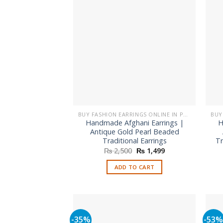
BUY FASHION EARRINGS ONLINE IN PAKISTAN | STYLISH EARRINGS
Handmade Afghani Earrings |
H
Antique Gold Pearl Beaded
Traditional Earrings
Tr
Original
Current
₨
2,500
₨
1,499
price
price
was:
is:
ADD TO CART
₨ 2,500.
₨ 1,499.
-35%
-53