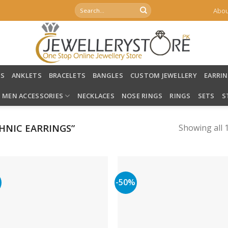
Search
Abou
for:
LS
ANKLETS
BRACELETS
BANGLES
CUSTOM JEWELLERY
EARRI
MEN ACCESSORIES
NECKLACES
NOSE RINGS
RINGS
SETS
S
HNIC EARRINGS”
Showing all 1
%
-50%