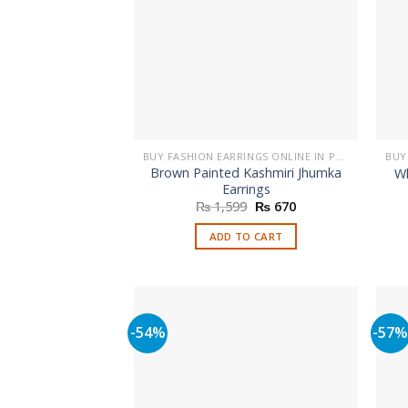
BUY FASHION EARRINGS ONLINE IN PAKISTAN | STYLISH EARRINGS
Brown Painted Kashmiri Jhumka
Wh
Earrings
Original
Current
₨
1,599
₨
670
price
price
was:
is:
ADD TO CART
₨ 1,599.
₨ 670.
-54%
-57