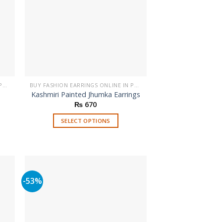
BUY FASHION EARRINGS ONLINE IN PAKISTAN | STYLISH EARRINGS
BUY FASHION EARRINGS ONLINE IN PAKISTAN | STYLISH EARRINGS
Kashmiri Painted Jhumka Earrings
₨
670
SELECT OPTIONS
This
product
has
multiple
variants.
-53%
The
options
may