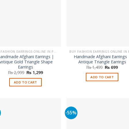
be
chosen
on
the
product
page
BUY FASHION EARRINGS ONLINE IN PAKISTAN | STYLISH EARRINGS
andmade Afghani Earrings |
Handmade Afghani Earrings 
Antique Gold Triangle Shape
Antique Triangle Earrings
Earrings
Original
Curre
₨
1,499
₨
699
price
price
Original
Current
₨
2,999
₨
1,299
was:
is:
price
price
ADD TO CART
₨ 1,499.
₨ 699
was:
is:
ADD TO CART
₨ 2,999.
₨ 1,299.
%
-55%