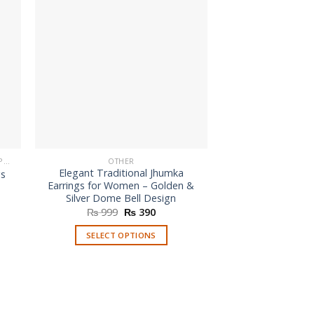
BUY FASHION EARRINGS ONLINE IN PAKISTAN | STYLISH EARRINGS
OTHER
Elegant Traditional Jhumka
gs
Earrings for Women – Golden &
nt
Silver Dome Bell Design
Original
Current
₨
999
₨
390
.
price
price
was:
is:
SELECT OPTIONS
₨ 999.
₨ 390.
This
product
has
multiple