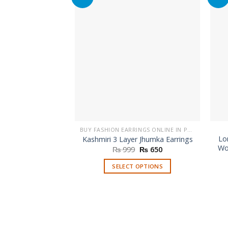
BUY FASHION EARRINGS ONLINE IN PAKISTAN | STYLISH EARRINGS
Lo
Kashmiri 3 Layer Jhumka Earrings
Wo
Original
Current
₨
999
₨
650
price
price
was:
is:
SELECT OPTIONS
₨ 999.
₨ 650.
This
product
has
multiple
variants.