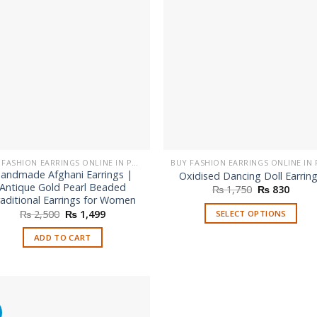
BUY FASHION EARRINGS ONLINE IN PAKISTAN | STYLISH EARRINGS
andmade Afghani Earrings |
Oxidised Dancing Doll Earrin
Antique Gold Pearl Beaded
Original
Curre
₨
1,750
₨
830
price
price
aditional Earrings for Women
was:
is:
Original
Current
₨
2,500
₨
1,499
SELECT OPTIONS
₨ 1,750.
₨ 830
price
price
This
was:
is:
ADD TO CART
₨ 2,500.
₨ 1,499.
product
has
multiple
variants.
%
The