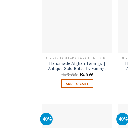
may
be
chosen
on
the
product
page
BUY FASHION EARRINGS ONLINE IN PAKISTAN | STYLISH EARRINGS
Handmade Afghani Earrings |
H
Antique Gold Butterfly Earrings
Original
Current
₨
1,999
₨
899
price
price
was:
is:
ADD TO CART
₨ 1,999.
₨ 899.
-40%
-40