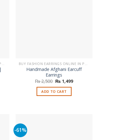
BUY FASHION EARRINGS ONLINE IN PAKISTAN | STYLISH EARRINGS
BUY FASHION EARRINGS ONLINE IN PAKISTAN | STYLISH EARRINGS
|
Handmade Afghani Earcuff
Earrings
nt
Original
Current
₨
2,500
₨
1,499
price
price
was:
is:
ADD TO CART
.
₨ 2,500.
₨ 1,499.
-61%