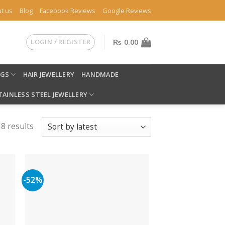
t us
Blog
Facebook Reviews
Google Reviews
LOGIN / REGISTER
₨
0.00
NGS
HAIR JEWELLERY
HANDMADE
TAINLESS STEEL JEWELLERY
8 results
-52%