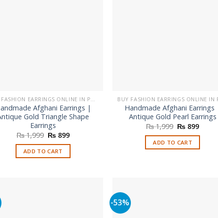
BUY FASHION EARRINGS ONLINE IN PAKISTAN | STYLISH EARRINGS
andmade Afghani Earrings |
Handmade Afghani Earrings 
Antique Gold Triangle Shape
Antique Gold Pearl Earrings
Earrings
Original
Curre
₨
1,999
₨
899
price
price
Original
Current
₨
1,999
₨
899
was:
is:
price
price
ADD TO CART
₨ 1,999.
₨ 899
was:
is:
ADD TO CART
₨ 1,999.
₨ 899.
%
-53%