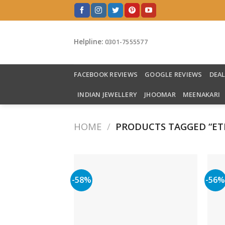
Skip
to
content
Helpline:
0301-7555577
FACEBOOK REVIEWS
GOOGLE REVIEWS
DEA
INDIAN JEWELLERY
JHOOMAR
MEENAKARI
HOME
/
PRODUCTS TAGGED “ET
-58%
-56