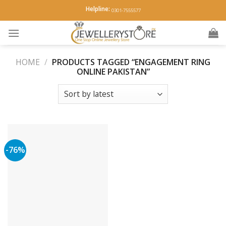
Skip
Helpline:
0301-7555577
to
content
HOME
/
PRODUCTS TAGGED “ENGAGEMENT RING
ONLINE PAKISTAN”
-76%