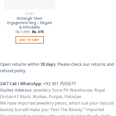
OTHER
Rectangle Silver
Engagement Ring – Elegant
& Affordable
Original
Current
₨
1,999
₨
470
price
price
was:
is:
ADD TO CART
₨ 1,999.
₨ 470.
Open returns within
30 days
. Please check our returns and
refund policy.
24/7 Call / WhatsApp:
+92 301 7555577
Outlet Address:
Jewellery Store PK Warehouse, Royal
Orchard F Block, Multan, Punjab, Pakistan
We have imported jewellery pieces, which suit your natural
beauty but will make you "Feel The Beauty." Imported