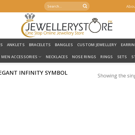
Search
Abou
for:
LS
ANKLETS
BRACELETS
BANGLES
CUSTOM JEWELLERY
EARRI
MEN ACCESSORIES
NECKLACES
NOSE RINGS
RINGS
SETS
S
EGANT INFINITY SYMBOL
Showing the sing