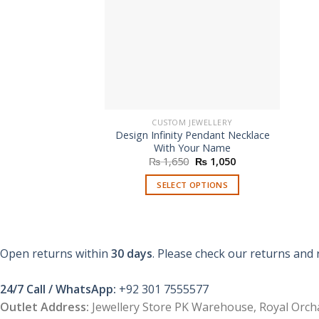
CUSTOM JEWELLERY
Design Infinity Pendant Necklace
With Your Name
Original
Current
₨
1,650
₨
1,050
price
price
was:
is:
SELECT OPTIONS
₨ 1,650.
₨ 1,050.
Open returns within
30 days
. Please check our returns and 
24/7 Call / WhatsApp:
+92 301 7555577
Outlet Address:
Jewellery Store PK Warehouse, Royal Orcha