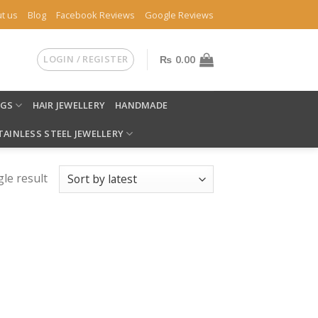
t us
Blog
Facebook Reviews
Google Reviews
LOGIN / REGISTER
₨
0.00
NGS
HAIR JEWELLERY
HANDMADE
TAINLESS STEEL JEWELLERY
le result