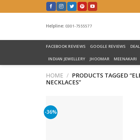
Skip
to
content
Helpline:
0301-7555577
FACEBOOK REVIEWS
GOOGLE REVIEWS
DEA
INDIAN JEWELLERY
JHOOMAR
MEENAKARI
HOME
/
PRODUCTS TAGGED “EL
NECKLACES”
-36%