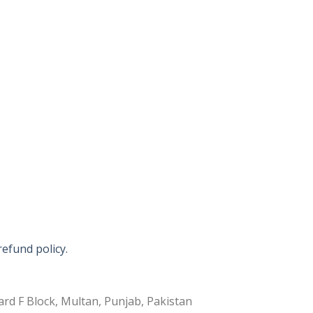
refund policy.
rd F Block, Multan, Punjab, Pakistan