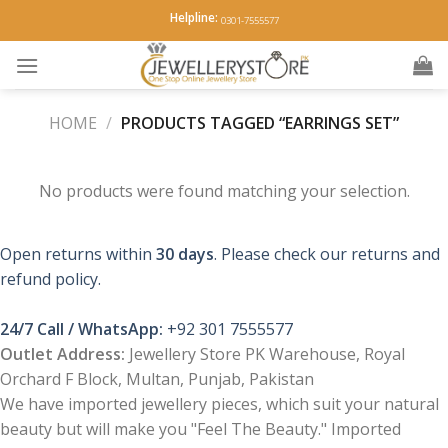
Skip
Helpline:
0301-7555577
to
content
HOME
/
PRODUCTS TAGGED “EARRINGS SET”
No products were found matching your selection.
Open returns within
30 days
. Please check our returns and
refund policy.
24/7 Call / WhatsApp:
+92 301 7555577
Outlet Address:
Jewellery Store PK Warehouse, Royal
Orchard F Block, Multan, Punjab, Pakistan
We have imported jewellery pieces, which suit your natural
beauty but will make you "Feel The Beauty." Imported