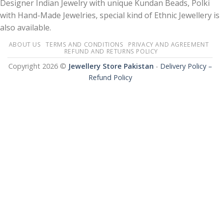
Designer Indian Jewelry with unique Kundan Beads, Polki
with Hand-Made Jewelries, special kind of Ethnic Jewellery is
also available.
ABOUT US
TERMS AND CONDITIONS
PRIVACY AND AGREEMENT
REFUND AND RETURNS POLICY
Copyright 2026 ©
Jewellery Store Pakistan
-
Delivery Policy –
Refund Policy