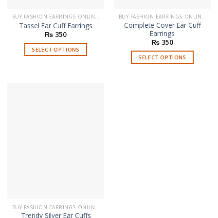
BUY FASHION EARRINGS ONLINE IN PAKISTAN | STYLISH EARRINGS
BUY FASHION EARRINGS ONLINE IN PAKISTAN | STYLISH EARRINGS
Complete Cover Ear Cuff
Tassel Ear Cuff Earrings
Earrings
₨
350
₨
350
SELECT OPTIONS
SELECT OPTIONS
This
This
product
product
has
has
multiple
multiple
variants.
variants.
The
The
options
options
may
may
be
be
chosen
chosen
on
on
the
the
product
product
page
page
BUY FASHION EARRINGS ONLINE IN PAKISTAN | STYLISH EARRINGS
Trendy Silver Ear Cuffs