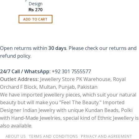
Design
₨
270
ADD TO CART
Open returns within
30 days
. Please check our returns and
refund policy.
24/7 Call / WhatsApp:
+92 301 7555577
Outlet Address:
Jewellery Store PK Warehouse, Royal
Orchard F Block, Multan, Punjab, Pakistan
We have imported jewellery pieces, which suit your natural
beauty but will make you "Feel The Beauty." Imported
Designer Indian Jewelry with unique Kundan Beads, Polki
with Hand-Made Jewelries, special kind of Ethnic Jewellery is
also available.
ABOUT US
TERMS AND CONDITIONS
PRIVACY AND AGREEMENT