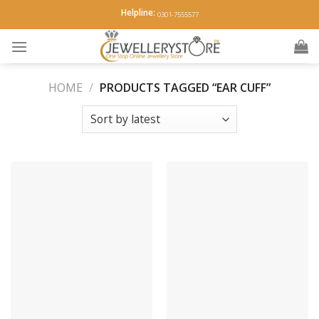
Skip
Helpline:
0301-7555577
to
content
HOME
/
PRODUCTS TAGGED “EAR CUFF”