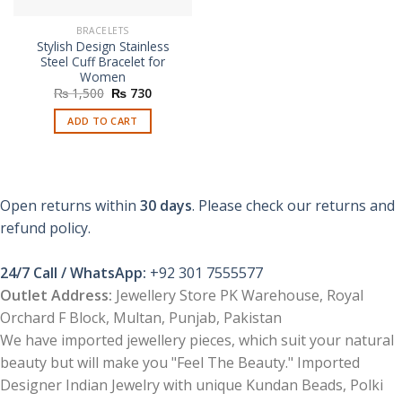
BRACELETS
Stylish Design Stainless
Steel Cuff Bracelet for
Women
Original
Current
₨
1,500
₨
730
price
price
was:
is:
ADD TO CART
₨ 1,500.
₨ 730.
Open returns within
30 days
. Please check our returns and
refund policy.
24/7 Call / WhatsApp:
+92 301 7555577
Outlet Address:
Jewellery Store PK Warehouse, Royal
Orchard F Block, Multan, Punjab, Pakistan
We have imported jewellery pieces, which suit your natural
beauty but will make you "Feel The Beauty." Imported
Designer Indian Jewelry with unique Kundan Beads, Polki