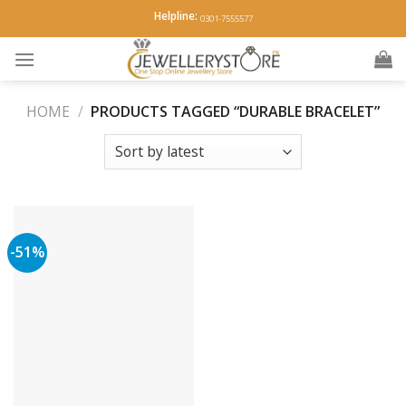
Skip
Helpline:
0301-7555577
to
content
HOME
/
PRODUCTS TAGGED “DURABLE BRACELET”
-51%