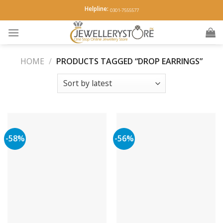
Skip
Helpline:
0301-7555577
to
content
HOME
/
PRODUCTS TAGGED “DROP EARRINGS”
-58%
-56%