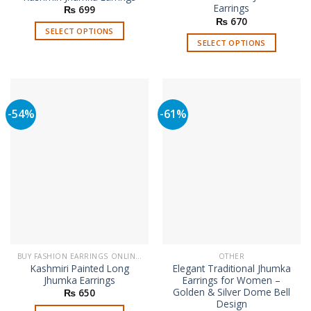
Earrings
₨
699
₨
670
SELECT OPTIONS
SELECT OPTIONS
This
This
product
product
has
has
multiple
multiple
variants.
-54%
-61%
variants.
The
The
options
options
may
may
be
be
chosen
chosen
on
on
the
the
product
product
page
page
BUY FASHION EARRINGS ONLINE IN PAKISTAN | STYLISH EARRINGS
OTHER
Kashmiri Painted Long
Elegant Traditional Jhumka
Jhumka Earrings
Earrings for Women –
Golden & Silver Dome Bell
₨
650
Design