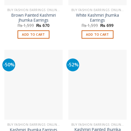
BUY FASHION EARRINGS ONLINE IN PAKISTAN | STYLISH EARRINGS
BUY FASHION EARRINGS ONLINE IN PAKISTAN | STYLISH EARRINGS
Brown Painted Kashmiri
White Kashmiri Jhumka
Jhumka Earrings
Earrings
Original
Current
Original
Current
₨
1,599
₨
670
₨
1,599
₨
699
price
price
price
price
was:
is:
was:
is:
ADD TO CART
ADD TO CART
₨ 1,599.
₨ 670.
₨ 1,599.
₨ 699.
-50%
-52%
BUY FASHION EARRINGS ONLINE IN PAKISTAN | STYLISH EARRINGS
BUY FASHION EARRINGS ONLINE IN PAKISTAN | STYLISH EARRINGS
Kashmiri Painted Jhumka
Kashmiri Jhumka Earrings