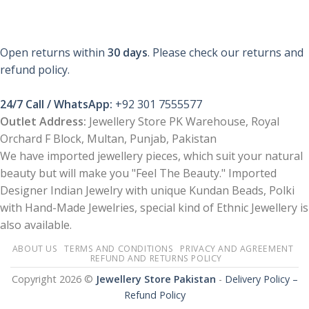
This
product
has
multiple
Open returns within
30 days
. Please check our returns and
variants.
refund policy.
The
options
24/7 Call / WhatsApp:
+92 301 7555577
may
be
Outlet Address:
Jewellery Store PK Warehouse, Royal
chosen
Orchard F Block, Multan, Punjab, Pakistan
on
We have imported jewellery pieces, which suit your natural
the
beauty but will make you "Feel The Beauty." Imported
product
Designer Indian Jewelry with unique Kundan Beads, Polki
page
with Hand-Made Jewelries, special kind of Ethnic Jewellery is
also available.
ABOUT US
TERMS AND CONDITIONS
PRIVACY AND AGREEMENT
REFUND AND RETURNS POLICY
Copyright 2026 ©
Jewellery Store Pakistan
-
Delivery Policy –
Refund Policy