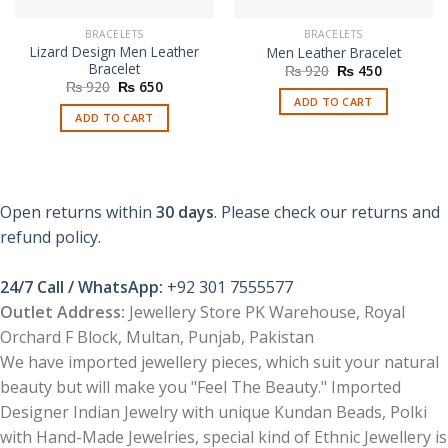
BRACELETS
BRACELETS
Lizard Design Men Leather
Men Leather Bracelet
Bracelet
Original
Current
₨
920
₨
450
price
price
Original
Current
₨
920
₨
650
was:
is:
price
price
ADD TO CART
₨ 920.
₨ 450.
was:
is:
ADD TO CART
₨ 920.
₨ 650.
Open returns within
30 days
. Please check our returns and
refund policy.
24/7 Call / WhatsApp:
+92 301 7555577
Outlet Address:
Jewellery Store PK Warehouse, Royal
Orchard F Block, Multan, Punjab, Pakistan
We have imported jewellery pieces, which suit your natural
beauty but will make you "Feel The Beauty." Imported
Designer Indian Jewelry with unique Kundan Beads, Polki
with Hand-Made Jewelries, special kind of Ethnic Jewellery is