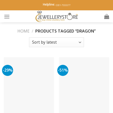
Skip
Helpline:
0301-7555577
to
content
HOME
/
PRODUCTS TAGGED “DRAGON”
-29%
-51%