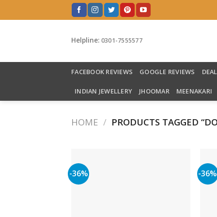
Skip
to
content
Helpline:
0301-7555577
FACEBOOK REVIEWS
GOOGLE REVIEWS
DEA
INDIAN JEWELLERY
JHOOMAR
MEENAKARI
HOME
/
PRODUCTS TAGGED “DO
-36%
-36