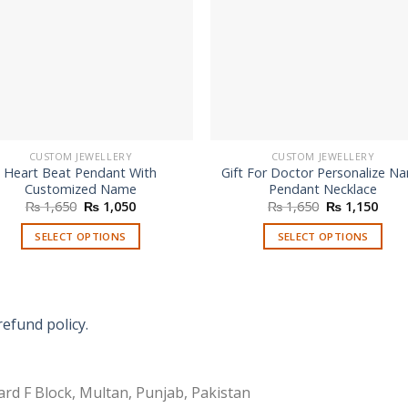
CUSTOM JEWELLERY
CUSTOM JEWELLERY
Heart Beat Pendant With
Gift For Doctor Personalize N
Customized Name
Pendant Necklace
Original
Current
Original
Curr
₨
1,650
₨
1,050
₨
1,650
₨
1,150
price
price
price
price
was:
is:
was:
is:
SELECT OPTIONS
SELECT OPTIONS
₨ 1,650.
₨ 1,050.
₨ 1,650.
₨ 1,
refund policy.
rd F Block, Multan, Punjab, Pakistan