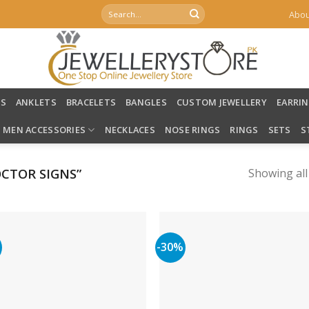
Search
Abou
for:
LS
ANKLETS
BRACELETS
BANGLES
CUSTOM JEWELLERY
EARRI
MEN ACCESSORIES
NECKLACES
NOSE RINGS
RINGS
SETS
S
CTOR SIGNS”
Showing all
%
-30%