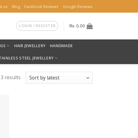
t us
Blog
Facebook Reviews
Google Reviews
LOGIN / REGISTER
₨
0.00
NGS
HAIR JEWELLERY
HANDMADE
TAINLESS STEEL JEWELLERY
 3 results