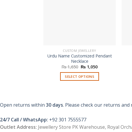
CUSTOM JEWELLERY
Urdu Name Customized Pendant
Necklace
Original
Current
₨
1,650
₨
1,050
price
price
was:
is:
SELECT OPTIONS
₨ 1,650.
₨ 1,050.
Open returns within
30 days
. Please check our returns and 
24/7 Call / WhatsApp:
+92 301 7555577
Outlet Address:
Jewellery Store PK Warehouse, Royal Orcha