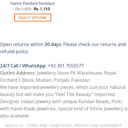
Name Pendant Necklace
Original
Current
₨
1,650
₨
1,150
price
price
was:
is:
SELECT OPTIONS
₨ 1,650.
₨ 1,150.
Open returns within
30 days
. Please check our returns and
refund policy.
24/7 Call / WhatsApp:
+92 301 7555577
Outlet Address:
Jewellery Store PK Warehouse, Royal
Orchard F Block, Multan, Punjab, Pakistan
We have imported jewellery pieces, which suit your natural
beauty but will make you "Feel The Beauty." Imported
Designer Indian Jewelry with unique Kundan Beads, Polki
with Hand-Made Jewelries, special kind of Ethnic Jewellery is
also available.
ABOUT US
TERMS AND CONDITIONS
PRIVACY AND AGREEMENT