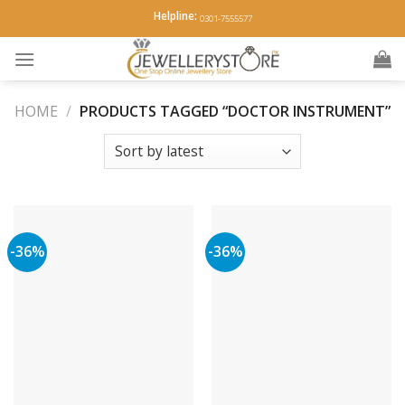
Skip
Helpline:
0301-7555577
to
content
HOME
/
PRODUCTS TAGGED “DOCTOR INSTRUMENT”
-36%
-36%