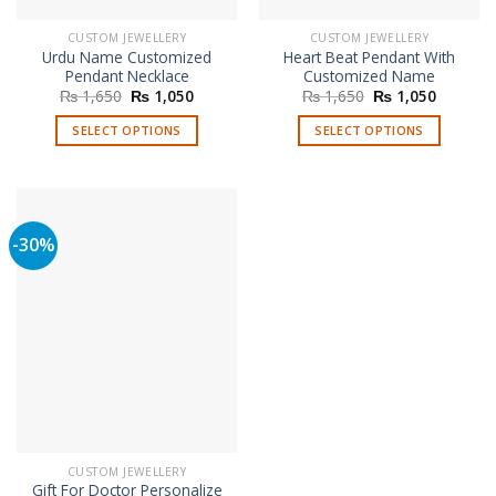
CUSTOM JEWELLERY
CUSTOM JEWELLERY
Urdu Name Customized
Heart Beat Pendant With
Pendant Necklace
Customized Name
Original
Current
Original
Current
₨
1,650
₨
1,050
₨
1,650
₨
1,050
price
price
price
price
was:
is:
was:
is:
SELECT OPTIONS
SELECT OPTIONS
₨ 1,650.
₨ 1,050.
₨ 1,650.
₨ 1,050
-30%
CUSTOM JEWELLERY
Gift For Doctor Personalize