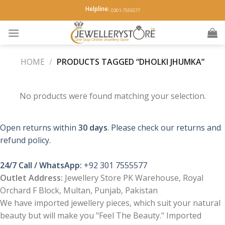
Skip
Helpline:
0301-7555577
to
content
HOME
/
PRODUCTS TAGGED “DHOLKI JHUMKA”
No products were found matching your selection.
Open returns within
30 days
. Please check our returns and
refund policy.
24/7 Call / WhatsApp:
+92 301 7555577
Outlet Address:
Jewellery Store PK Warehouse, Royal
Orchard F Block, Multan, Punjab, Pakistan
We have imported jewellery pieces, which suit your natural
beauty but will make you "Feel The Beauty." Imported