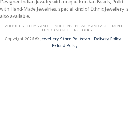
Designer Indian Jewelry with unique Kundan Beads, Polki
with Hand-Made Jewelries, special kind of Ethnic Jewellery is
also available.
ABOUT US
TERMS AND CONDITIONS
PRIVACY AND AGREEMENT
REFUND AND RETURNS POLICY
Copyright 2026 ©
Jewellery Store Pakistan
-
Delivery Policy –
Refund Policy