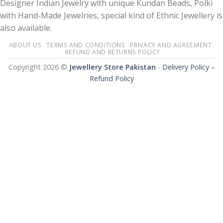
Designer Indian Jewelry with unique Kundan Beads, Polki
with Hand-Made Jewelries, special kind of Ethnic Jewellery is
also available.
ABOUT US
TERMS AND CONDITIONS
PRIVACY AND AGREEMENT
REFUND AND RETURNS POLICY
Copyright 2026 ©
Jewellery Store Pakistan
-
Delivery Policy –
Refund Policy