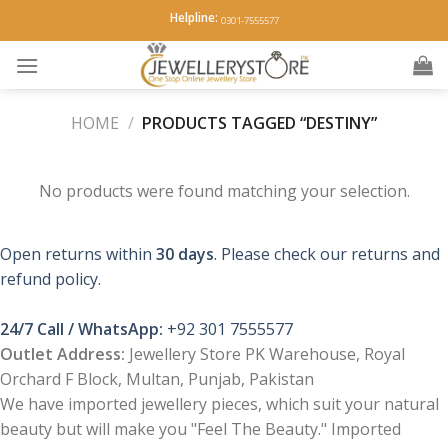
Skip
Helpline:
0301-7555577
to
content
HOME
/
PRODUCTS TAGGED “DESTINY”
No products were found matching your selection.
Open returns within
30 days
. Please check our returns and
refund policy.
24/7 Call / WhatsApp:
+92 301 7555577
Outlet Address:
Jewellery Store PK Warehouse, Royal
Orchard F Block, Multan, Punjab, Pakistan
We have imported jewellery pieces, which suit your natural
beauty but will make you "Feel The Beauty." Imported