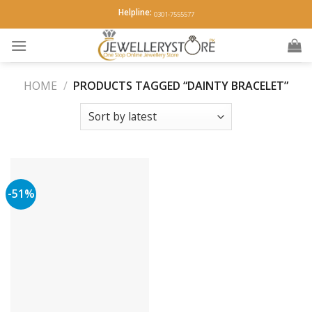
Skip
Helpline:
0301-7555577
to
content
HOME
/
PRODUCTS TAGGED “DAINTY BRACELET”
-51%