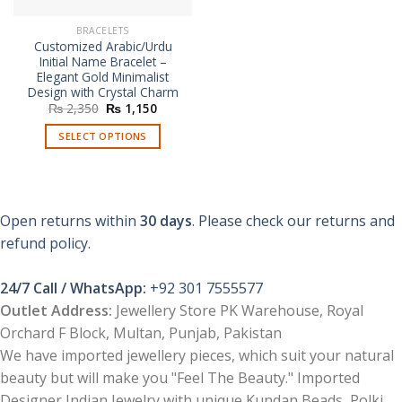
BRACELETS
Customized Arabic/Urdu
Initial Name Bracelet –
Elegant Gold Minimalist
Design with Crystal Charm
Original
Current
₨
2,350
₨
1,150
price
price
was:
is:
SELECT OPTIONS
₨ 2,350.
₨ 1,150.
Open returns within
30 days
. Please check our returns and
refund policy.
24/7 Call / WhatsApp:
+92 301 7555577
Outlet Address:
Jewellery Store PK Warehouse, Royal
Orchard F Block, Multan, Punjab, Pakistan
We have imported jewellery pieces, which suit your natural
beauty but will make you "Feel The Beauty." Imported
Designer Indian Jewelry with unique Kundan Beads, Polki