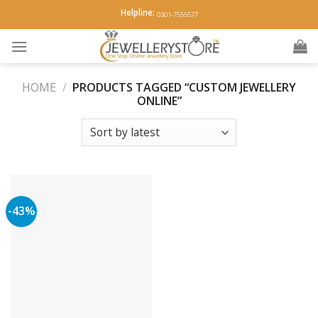
Skip
Helpline:
0301-7555577
to
content
HOME
/
PRODUCTS TAGGED “CUSTOM JEWELLERY
ONLINE”
-43%