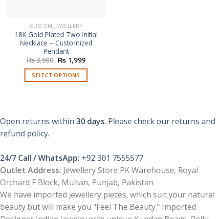
CUSTOM JEWELLERY
18K Gold Plated Two Initial
Necklace – Customized
Pendant
Original
Current
₨
3,500
₨
1,999
price
price
was:
is:
SELECT OPTIONS
₨ 3,500.
₨ 1,999.
Open returns within
30 days
. Please check our returns and
refund policy.
24/7 Call / WhatsApp:
+92 301 7555577
Outlet Address:
Jewellery Store PK Warehouse, Royal
Orchard F Block, Multan, Punjab, Pakistan
We have imported jewellery pieces, which suit your natural
beauty but will make you "Feel The Beauty." Imported