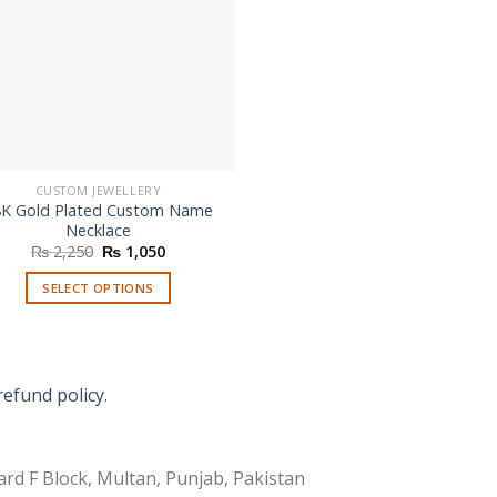
CUSTOM JEWELLERY
8K Gold Plated Custom Name
Necklace
Original
Current
₨
2,250
₨
1,050
price
price
was:
is:
SELECT OPTIONS
₨ 2,250.
₨ 1,050.
refund policy.
rd F Block, Multan, Punjab, Pakistan