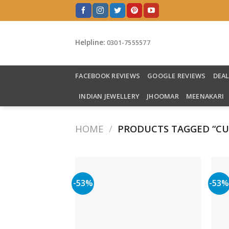
Skip
to
content
Helpline:
0301-7555577
FACEBOOK REVIEWS
GOOGLE REVIEWS
DEA
INDIAN JEWELLERY
JHOOMAR
MEENAKARI
HOME
/
PRODUCTS TAGGED “CU
-53%
-53