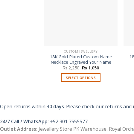
CUSTOM JEWELLERY
18K Gold Plated Custom Name
1
Necklace Engraved Your Name
Original
Current
₨
2,250
₨
1,050
price
price
was:
is:
SELECT OPTIONS
₨ 2,250.
₨ 1,050.
Open returns within
30 days
. Please check our returns and 
24/7 Call / WhatsApp:
+92 301 7555577
Outlet Address:
Jewellery Store PK Warehouse, Royal Orcha