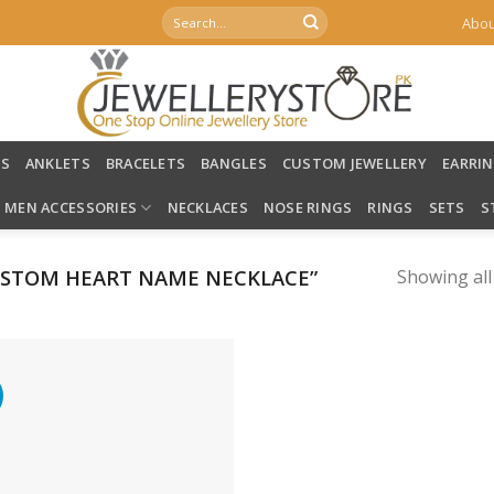
Search
Abou
for:
LS
ANKLETS
BRACELETS
BANGLES
CUSTOM JEWELLERY
EARRI
MEN ACCESSORIES
NECKLACES
NOSE RINGS
RINGS
SETS
S
STOM HEART NAME NECKLACE”
Showing all
%