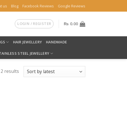
t us
Blog
Facebook Reviews
Google Reviews
LOGIN / REGISTER
₨
0.00
NGS
HAIR JEWELLERY
HANDMADE
TAINLESS STEEL JEWELLERY
 2 results