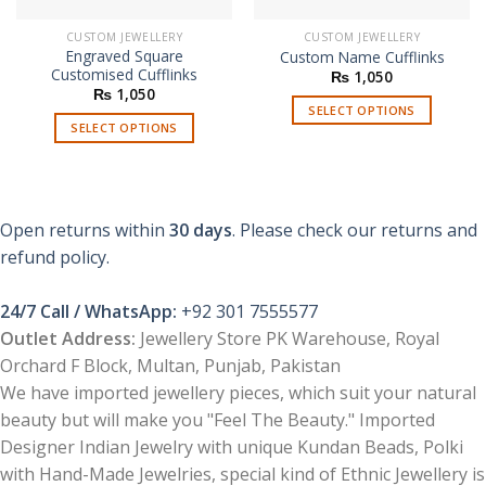
CUSTOM JEWELLERY
CUSTOM JEWELLERY
Engraved Square
Custom Name Cufflinks
Customised Cufflinks
₨
1,050
₨
1,050
SELECT OPTIONS
SELECT OPTIONS
Open returns within
30 days
. Please check our returns and
refund policy.
24/7 Call / WhatsApp:
+92 301 7555577
Outlet Address:
Jewellery Store PK Warehouse, Royal
Orchard F Block, Multan, Punjab, Pakistan
We have imported jewellery pieces, which suit your natural
beauty but will make you "Feel The Beauty." Imported
Designer Indian Jewelry with unique Kundan Beads, Polki
with Hand-Made Jewelries, special kind of Ethnic Jewellery is