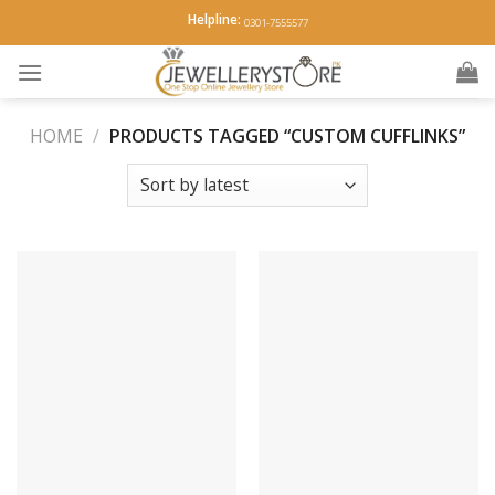
Skip
Helpline:
0301-7555577
to
content
HOME
/
PRODUCTS TAGGED “CUSTOM CUFFLINKS”