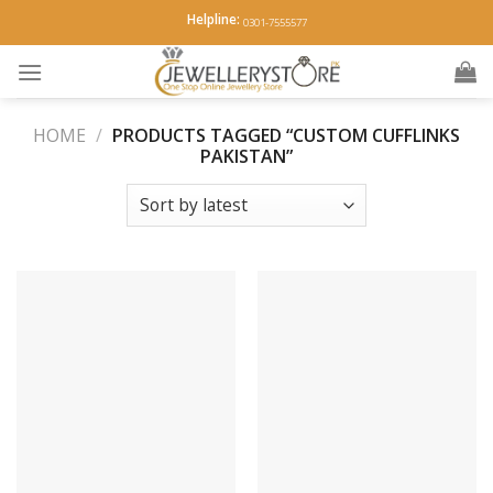
Skip
Helpline:
0301-7555577
to
content
HOME
/
PRODUCTS TAGGED “CUSTOM CUFFLINKS
PAKISTAN”