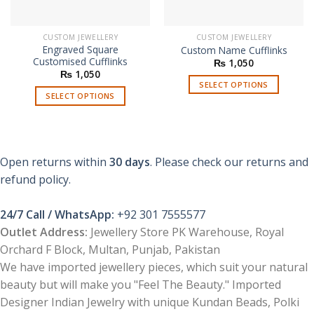
CUSTOM JEWELLERY
CUSTOM JEWELLERY
Engraved Square
Custom Name Cufflinks
Customised Cufflinks
₨
1,050
₨
1,050
SELECT OPTIONS
SELECT OPTIONS
Open returns within
30 days
. Please check our returns and
refund policy.
24/7 Call / WhatsApp:
+92 301 7555577
Outlet Address:
Jewellery Store PK Warehouse, Royal
Orchard F Block, Multan, Punjab, Pakistan
We have imported jewellery pieces, which suit your natural
beauty but will make you "Feel The Beauty." Imported
Designer Indian Jewelry with unique Kundan Beads, Polki