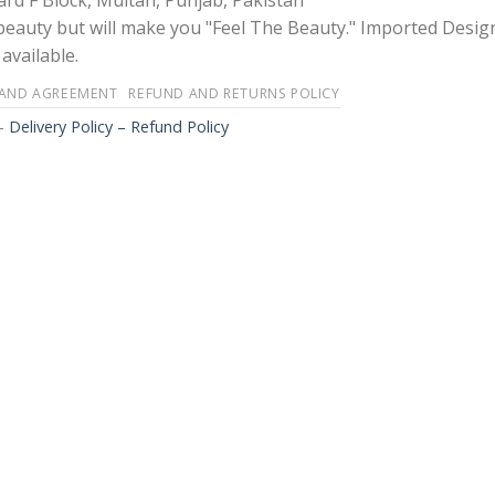
rd F Block, Multan, Punjab, Pakistan
 beauty but will make you "Feel The Beauty." Imported Desig
available.
 AND AGREEMENT
REFUND AND RETURNS POLICY
-
Delivery Policy – Refund Policy