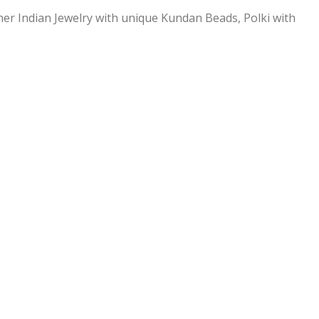
ner Indian Jewelry with unique Kundan Beads, Polki with