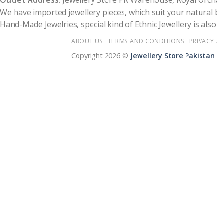
Outlet Address:
Jewellery Store PK Warehouse, Royal Orcha
We have imported jewellery pieces, which suit your natural
Hand-Made Jewelries, special kind of Ethnic Jewellery is also 
ABOUT US
TERMS AND CONDITIONS
PRIVACY
Copyright 2026 ©
Jewellery Store Pakistan