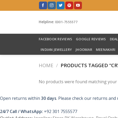
Skip
to
content
Helpline:
0301-7555577
FACEBOOK REVIEWS
GOOGLE REVIEWS
DEA
INDIAN JEWELLERY
JHOOMAR
MEENAKARI
HOME
/
PRODUCTS TAGGED “CR
No products were found matching your s
Open returns within
30 days
. Please check our returns and 
24/7 Call / WhatsApp:
+92 301 7555577