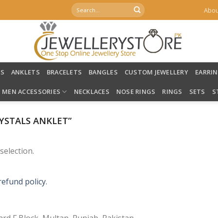
Search
Abou
for:
LS
ANKLETS
BRACELETS
BANGLES
CUSTOM JEWELLERY
EARRI
MEN ACCESSORIES
NECKLACES
NOSE RINGS
RINGS
SETS
S
YSTALS ANKLET”
election.
refund policy.