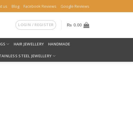
t us
Blog
Facebook Reviews
Google Reviews
LOGIN / REGISTER
₨
0.00
NGS
HAIR JEWELLERY
HANDMADE
TAINLESS STEEL JEWELLERY