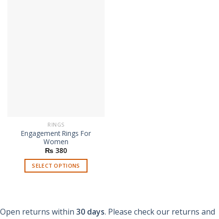
has
has
multiple
multiple
variants.
variants.
The
The
options
options
may
may
be
be
chosen
chosen
on
on
the
the
product
product
page
page
RINGS
Engagement Rings For
Women
₨
380
SELECT OPTIONS
This
product
has
multiple
Open returns within
30 days
. Please check our returns and
variants.