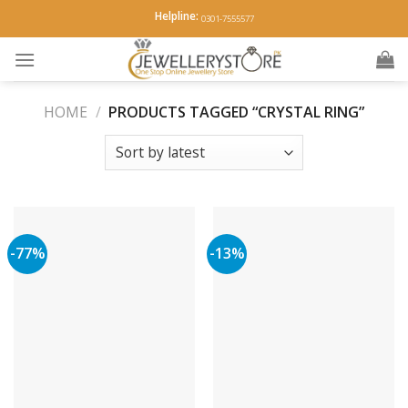
Skip
Helpline:
0301-7555577
to
content
HOME
/
PRODUCTS TAGGED “CRYSTAL RING”
-77%
-13%