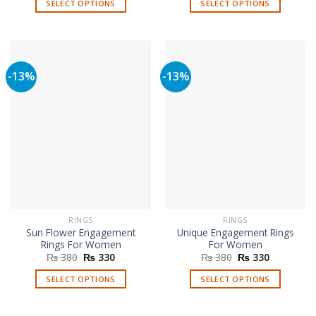
SELECT OPTIONS
SELECT OPTIONS
₨ 380.
₨ 330.
₨ 380.
₨ 330.
This
This
product
product
has
has
multiple
multiple
-13%
-13%
variants.
variants.
The
The
options
options
may
may
be
be
chosen
chosen
on
on
the
the
product
product
page
page
RINGS
RINGS
Sun Flower Engagement
Unique Engagement Rings
Rings For Women
For Women
Original
Current
Original
Current
₨
380
₨
330
₨
380
₨
330
price
price
price
price
was:
is:
was:
is:
SELECT OPTIONS
SELECT OPTIONS
₨ 380.
₨ 330.
₨ 380.
₨ 330.
This
This
product
product