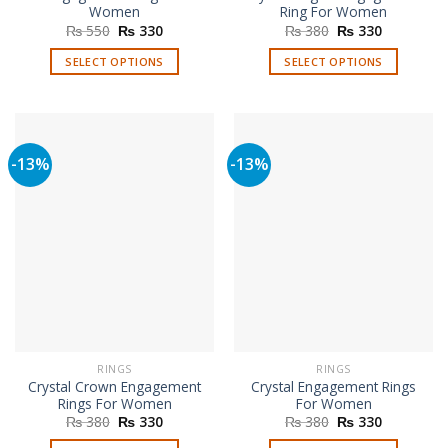
Women
Ring For Women
Original
Current
Original
Current
₨
550
₨
330
₨
380
₨
330
price
price
price
price
was:
is:
was:
is:
SELECT OPTIONS
SELECT OPTIONS
₨ 550.
₨ 330.
₨ 380.
₨ 330.
This
This
product
product
has
has
multiple
multiple
-13%
-13%
variants.
variants.
The
The
options
options
may
may
be
be
chosen
chosen
on
on
the
the
product
product
page
page
RINGS
RINGS
Crystal Crown Engagement
Crystal Engagement Rings
Rings For Women
For Women
Original
Current
Original
Current
₨
380
₨
330
₨
380
₨
330
price
price
price
price
was:
is:
was:
is: