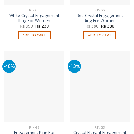
RINGS
RINGS
White Crystal Engagement
Red Crystal Engagement
Ring For Women
Ring For Women
Original
Current
Original
Current
₨
999
₨
230
₨
380
₨
330
price
price
price
price
was:
is:
was:
is:
ADD TO CART
ADD TO CART
₨ 999.
₨ 230.
₨ 380.
₨ 330.
-40%
-13%
RINGS
RINGS
Engagement Ring For
Crystal Elegant Engagement