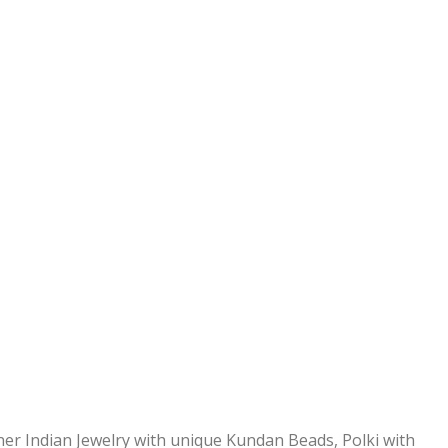
ner Indian Jewelry with unique Kundan Beads, Polki with