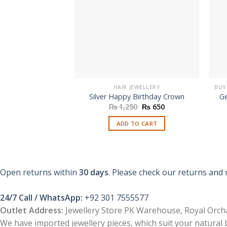
HAIR JEWELLERY
Silver Happy Birthday Crown
Ge
Original
Current
₨
1,250
₨
650
price
price
was:
is:
ADD TO CART
₨ 1,250.
₨ 650.
Open returns within
30 days
. Please check our returns and 
24/7 Call / WhatsApp:
+92 301 7555577
Outlet Address:
Jewellery Store PK Warehouse, Royal Orcha
We have imported jewellery pieces, which suit your natural