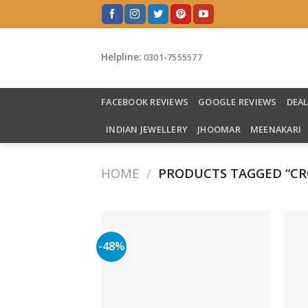
Skip
to
content
Helpline:
0301-7555577
FACEBOOK REVIEWS
GOOGLE REVIEWS
DEA
INDIAN JEWELLERY
JHOOMAR
MEENAKARI
HOME
/
PRODUCTS TAGGED “CR
-48%