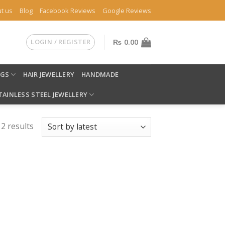
t us
Blog
Facebook Reviews
Google Reviews
LOGIN / REGISTER
₨
0.00
NGS
HAIR JEWELLERY
HANDMADE
TAINLESS STEEL JEWELLERY
 2 results