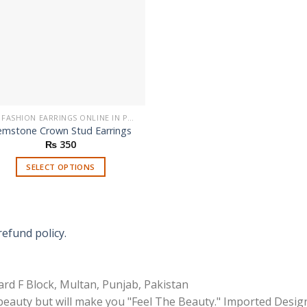
BUY FASHION EARRINGS ONLINE IN PAKISTAN | STYLISH EARRINGS
mstone Crown Stud Earrings
₨
350
SELECT OPTIONS
This
product
has
multiple
refund policy.
variants.
The
options
rd F Block, Multan, Punjab, Pakistan
may
 beauty but will make you "Feel The Beauty." Imported Desig