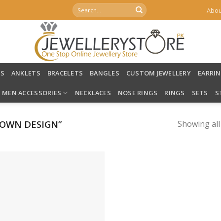
Search
Abou
for:
LS
ANKLETS
BRACELETS
BANGLES
CUSTOM JEWELLERY
EARRI
MEN ACCESSORIES
NECKLACES
NOSE RINGS
RINGS
SETS
S
OWN DESIGN”
Showing all