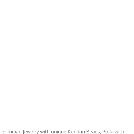
ner Indian Jewelry with unique Kundan Beads, Polki with