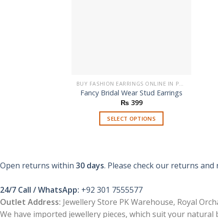
BUY FASHION EARRINGS ONLINE IN PAKISTAN | STYLISH EARRINGS
Fancy Bridal Wear Stud Earrings
₨
399
SELECT OPTIONS
This
product
has
multiple
Open returns within
30 days
. Please check our returns and 
variants.
The
24/7 Call / WhatsApp:
+92 301 7555577
options
Outlet Address:
Jewellery Store PK Warehouse, Royal Orcha
may
We have imported jewellery pieces, which suit your natural