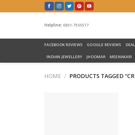
Skip
to
content
Helpline:
0301-7555577
FACEBOOK REVIEWS
GOOGLE REVIEWS
DEA
INDIAN JEWELLERY
JHOOMAR
MEENAKARI
HOME
/
PRODUCTS TAGGED “C