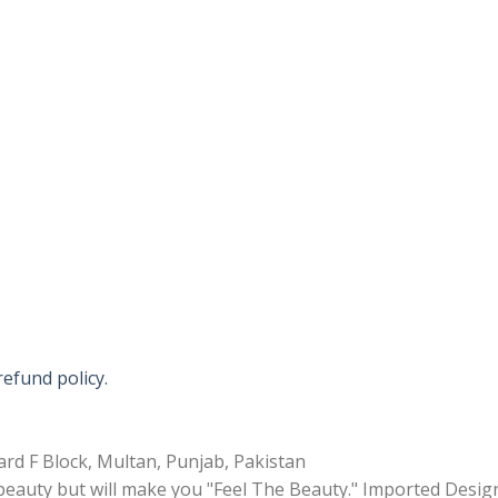
refund policy.
rd F Block, Multan, Punjab, Pakistan
 beauty but will make you "Feel The Beauty." Imported Desig