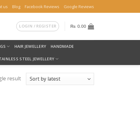
t us
Blog
Facebook Reviews
Google Reviews
LOGIN / REGISTER
₨
0.00
NGS
HAIR JEWELLERY
HANDMADE
TAINLESS STEEL JEWELLERY
le result