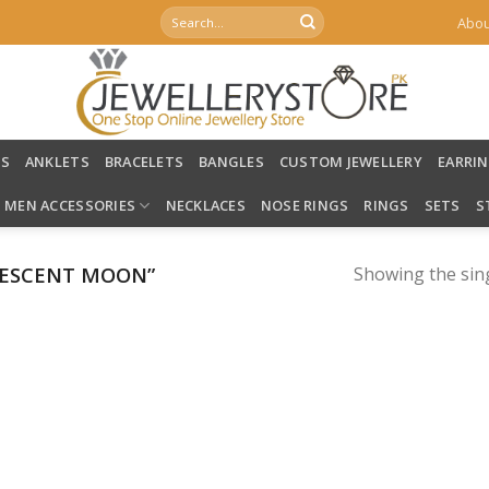
Search
Abou
for:
LS
ANKLETS
BRACELETS
BANGLES
CUSTOM JEWELLERY
EARRI
MEN ACCESSORIES
NECKLACES
NOSE RINGS
RINGS
SETS
S
RESCENT MOON”
Showing the sing