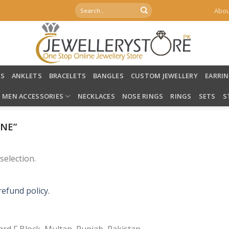
Search
Abou
for:
LS
ANKLETS
BRACELETS
BANGLES
CUSTOM JEWELLERY
EARRI
MEN ACCESSORIES
NECKLACES
NOSE RINGS
RINGS
SETS
S
NE”
election.
refund policy.