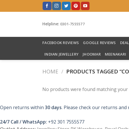
Skip
to
content
Helpline:
0301-7555577
FACEBOOK REVIEWS
GOOGLE REVIEWS
DEA
INDIAN JEWELLERY
JHOOMAR
MEENAKARI
HOME
/
PRODUCTS TAGGED “CO
No products were found matching your s
Open returns within
30 days
. Please check our returns and 
24/7 Call / WhatsApp:
+92 301 7555577