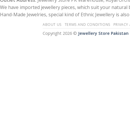
Outlet Address:
Jewellery Store PK Warehouse, Royal Orcha
We have imported jewellery pieces, which suit your natural
Hand-Made Jewelries, special kind of Ethnic Jewellery is also 
ABOUT US
TERMS AND CONDITIONS
PRIVACY
Copyright 2026 ©
Jewellery Store Pakistan