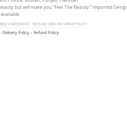
rd F Block, Multan, Punjab, Pakistan
 beauty but will make you "Feel The Beauty." Imported Desig
available.
 AND AGREEMENT
REFUND AND RETURNS POLICY
-
Delivery Policy – Refund Policy