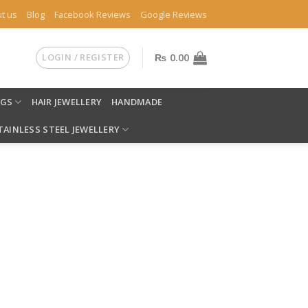
t us
Blog
Facebook Reviews
Google Reviews
LOGIN / REGISTER
₨
0.00
NGS
HAIR JEWELLERY
HANDMADE
TAINLESS STEEL JEWELLERY