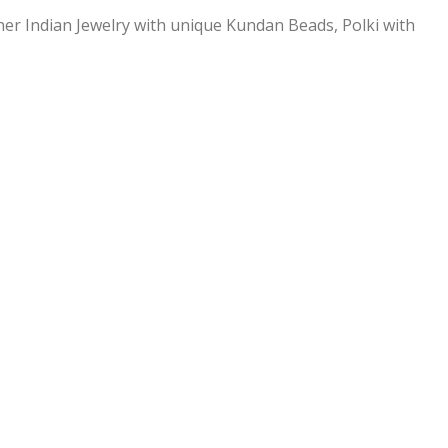
ner Indian Jewelry with unique Kundan Beads, Polki with