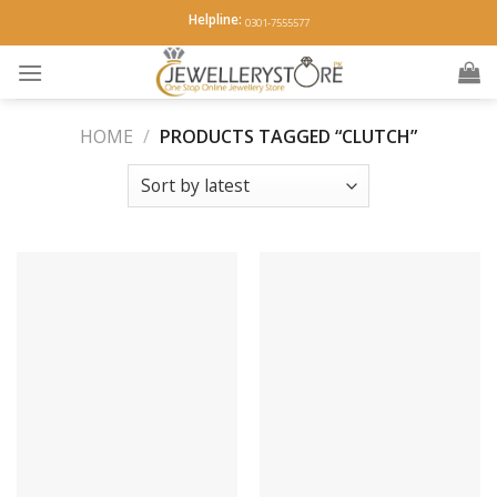
Skip
Helpline:
0301-7555577
to
content
HOME
/
PRODUCTS TAGGED “CLUTCH”