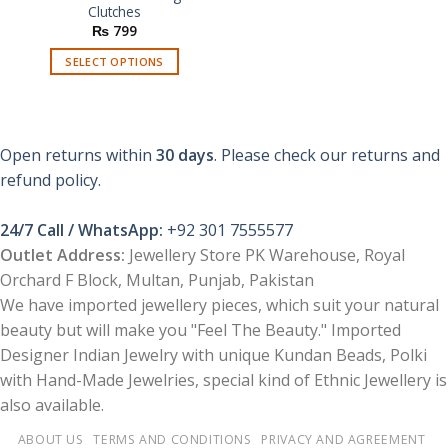
Clutches
₨
799
SELECT OPTIONS
This
product
has
multiple
Open returns within
30 days
. Please check our returns and
variants.
refund policy.
The
options
24/7 Call / WhatsApp:
+92 301 7555577
may
be
Outlet Address:
Jewellery Store PK Warehouse, Royal
chosen
Orchard F Block, Multan, Punjab, Pakistan
on
We have imported jewellery pieces, which suit your natural
the
beauty but will make you "Feel The Beauty." Imported
product
Designer Indian Jewelry with unique Kundan Beads, Polki
page
with Hand-Made Jewelries, special kind of Ethnic Jewellery is
also available.
ABOUT US
TERMS AND CONDITIONS
PRIVACY AND AGREEMENT