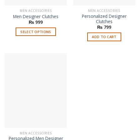
MEN ACCESSORIES
MEN ACCESSORIES
Personalized Designer
Men Designer Clutches
Clutches
₨
999
₨
799
SELECT OPTIONS
ADD TO CART
This
product
has
multiple
variants.
The
options
may
be
chosen
on
the
product
page
MEN ACCESSORIES
Personalized Men Designer