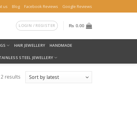
t us
Blog
Facebook Reviews
Google Reviews
LOGIN / REGISTER
₨
0.00
NGS
HAIR JEWELLERY
HANDMADE
TAINLESS STEEL JEWELLERY
 2 results