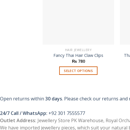
HAIR JEWELLERY
Fancy Thai Hair Claw Clips
Tha
₨
780
SELECT OPTIONS
This
product
has
multiple
Open returns within
30 days
. Please check our returns and 
variants.
The
24/7 Call / WhatsApp:
+92 301 7555577
options
Outlet Address:
Jewellery Store PK Warehouse, Royal Orcha
may
We have imported jewellery pieces, which suit your natural