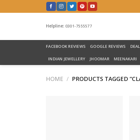
Skip
to
content
Helpline:
0301-7555577
FACEBOOK REVIEWS
GOOGLE REVIEWS
DEA
INDIAN JEWELLERY
JHOOMAR
MEENAKARI
HOME
/
PRODUCTS TAGGED “CL