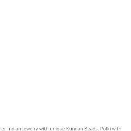
ner Indian Jewelry with unique Kundan Beads, Polki with