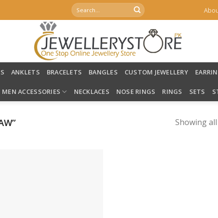
Search
Abou
for:
LS
ANKLETS
BRACELETS
BANGLES
CUSTOM JEWELLERY
EARRI
MEN ACCESSORIES
NECKLACES
NOSE RINGS
RINGS
SETS
S
AW”
Showing all