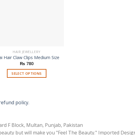
HAIR JEWELLERY
i Hair Claw Clips Medium Size
₨
780
SELECT OPTIONS
This
product
has
multiple
refund policy.
variants.
The
options
rd F Block, Multan, Punjab, Pakistan
may
 beauty but will make you "Feel The Beauty." Imported Desig