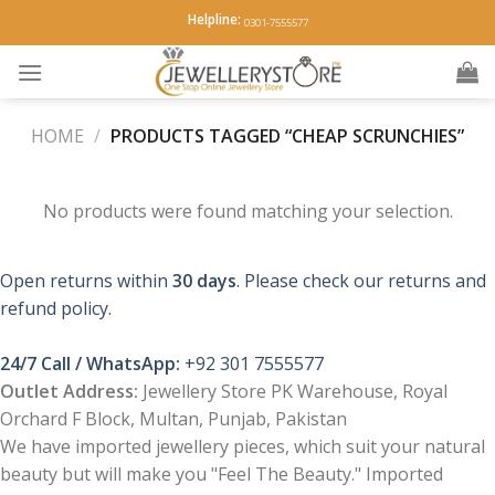
Skip
Helpline:
0301-7555577
to
content
HOME
/
PRODUCTS TAGGED “CHEAP SCRUNCHIES”
No products were found matching your selection.
Open returns within
30 days
. Please check our returns and
refund policy.
24/7 Call / WhatsApp:
+92 301 7555577
Outlet Address:
Jewellery Store PK Warehouse, Royal
Orchard F Block, Multan, Punjab, Pakistan
We have imported jewellery pieces, which suit your natural
beauty but will make you "Feel The Beauty." Imported