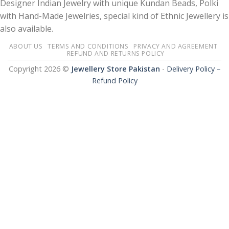
Designer Indian Jewelry with unique Kundan Beads, Polki
with Hand-Made Jewelries, special kind of Ethnic Jewellery is
also available.
ABOUT US
TERMS AND CONDITIONS
PRIVACY AND AGREEMENT
REFUND AND RETURNS POLICY
Copyright 2026 ©
Jewellery Store Pakistan
-
Delivery Policy –
Refund Policy