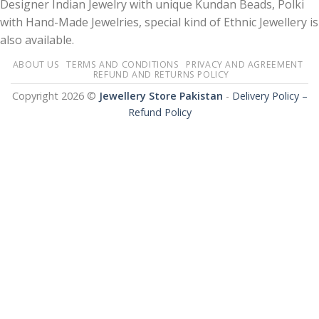
Designer Indian Jewelry with unique Kundan Beads, Polki
with Hand-Made Jewelries, special kind of Ethnic Jewellery is
also available.
ABOUT US
TERMS AND CONDITIONS
PRIVACY AND AGREEMENT
REFUND AND RETURNS POLICY
Copyright 2026 ©
Jewellery Store Pakistan
-
Delivery Policy –
Refund Policy