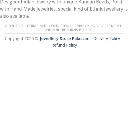
Designer Indian Jewelry with unique Kundan Beads, Polki
with Hand-Made Jewelries, special kind of Ethnic Jewellery is
also available.
ABOUT US
TERMS AND CONDITIONS
PRIVACY AND AGREEMENT
REFUND AND RETURNS POLICY
Copyright 2026 ©
Jewellery Store Pakistan
-
Delivery Policy –
Refund Policy