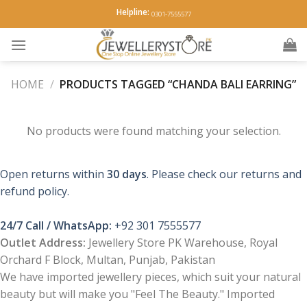
Skip
Helpline:
0301-7555577
to
content
HOME
/
PRODUCTS TAGGED “CHANDA BALI EARRING”
No products were found matching your selection.
Open returns within
30 days
. Please check our returns and
refund policy.
24/7 Call / WhatsApp:
+92 301 7555577
Outlet Address:
Jewellery Store PK Warehouse, Royal
Orchard F Block, Multan, Punjab, Pakistan
We have imported jewellery pieces, which suit your natural
beauty but will make you "Feel The Beauty." Imported