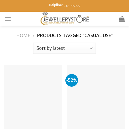
Skip
Helpline:
0301-7555577
to
content
HOME
/
PRODUCTS TAGGED “CASUAL USE”
-52%