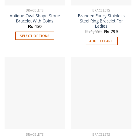
BRACELETS
BRACELETS
Antique Oval Shape Stone
Branded Fancy Stainless
Bracelet With Coins
Steel Ring Bracelet For
Ladies
₨
450
Original
Current
₨
1,650
₨
799
price
price
SELECT OPTIONS
was:
is:
ADD TO CART
This
₨ 1,650.
₨ 799.
product
has
multiple
variants.
The
options
may
be
chosen
on
the
product
page
BRACELETS
BRACELETS