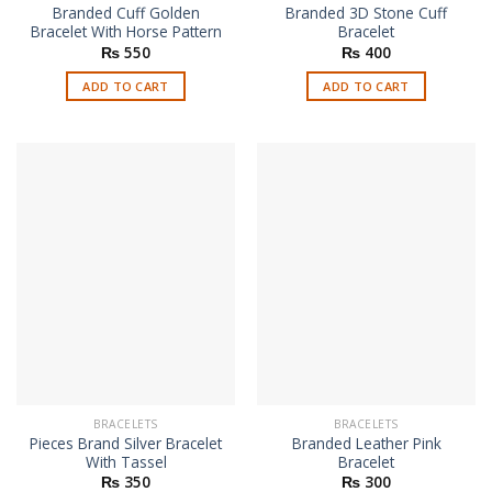
Branded Cuff Golden
Branded 3D Stone Cuff
Bracelet With Horse Pattern
Bracelet
₨
550
₨
400
ADD TO CART
ADD TO CART
BRACELETS
BRACELETS
Pieces Brand Silver Bracelet
Branded Leather Pink
With Tassel
Bracelet
₨
350
₨
300