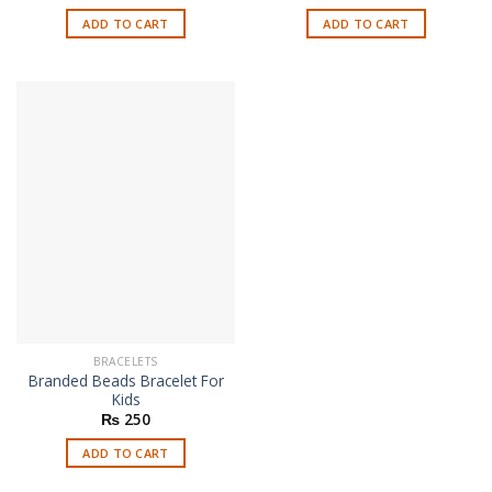
ADD TO CART
ADD TO CART
BRACELETS
Branded Beads Bracelet For
Kids
₨
250
ADD TO CART