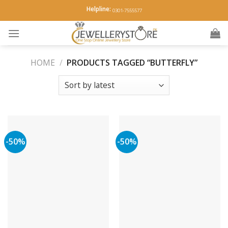
Skip
Helpline:
0301-7555577
to
content
HOME
/
PRODUCTS TAGGED “BUTTERFLY”
-50%
-50%