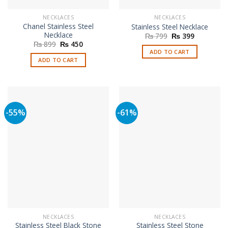
NECKLACES
NECKLACES
Chanel Stainless Steel
Stainless Steel Necklace
Necklace
Original
Current
₨
799
₨
399
price
price
Original
Current
₨
899
₨
450
was:
is:
price
price
ADD TO CART
₨ 799.
₨ 399.
was:
is:
ADD TO CART
₨ 899.
₨ 450.
-55%
-61%
NECKLACES
NECKLACES
Stainless Steel Black Stone
Stainless Steel Stone