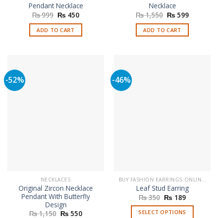
Pendant Necklace
Necklace
Original
Current
Original
Current
₨
999
₨
450
₨
1,550
₨
599
price
price
price
price
was:
is:
was:
is:
ADD TO CART
ADD TO CART
₨ 999.
₨ 450.
₨ 1,550.
₨ 599.
-52%
-46%
NECKLACES
BUY FASHION EARRINGS ONLINE IN PAKISTAN | STYLISH EARRINGS
Original Zircon Necklace
Leaf Stud Earring
Pendant With Butterfly
Original
Current
₨
350
₨
189
price
price
Design
was:
is:
Original
Current
SELECT OPTIONS
₨
1,150
₨
550
₨ 350.
₨ 189.