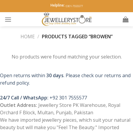
Skip
Helpline:
0301-7555577
to
content
HOME
/
PRODUCTS TAGGED “BROWEN”
No products were found matching your selection.
Open returns within
30 days
. Please check our returns and
refund policy.
24/7 Call / WhatsApp:
+92 301 7555577
Outlet Address:
Jewellery Store PK Warehouse, Royal
Orchard F Block, Multan, Punjab, Pakistan
We have imported jewellery pieces, which suit your natural
beauty but will make you "Feel The Beauty." Imported