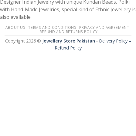
Designer Indian Jewelry with unique Kundan Beads, Polki
with Hand-Made Jewelries, special kind of Ethnic Jewellery is
also available.
ABOUT US
TERMS AND CONDITIONS
PRIVACY AND AGREEMENT
REFUND AND RETURNS POLICY
Copyright 2026 ©
Jewellery Store Pakistan
-
Delivery Policy –
Refund Policy