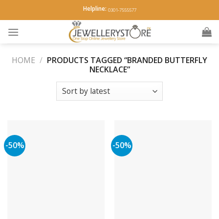
Skip
Helpline:
0301-7555577
to
content
HOME
/
PRODUCTS TAGGED “BRANDED BUTTERFLY
NECKLACE”
-50%
-50%