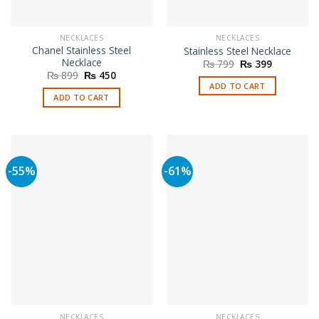
NECKLACES
NECKLACES
Chanel Stainless Steel
Stainless Steel Necklace
Necklace
Original
Current
₨
799
₨
399
price
price
Original
Current
₨
899
₨
450
was:
is:
price
price
ADD TO CART
₨ 799.
₨ 399.
was:
is:
ADD TO CART
₨ 899.
₨ 450.
-55%
-61%
NECKLACES
NECKLACES