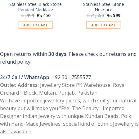
Stainless Steel Black Stone
Stainless Steel Stone
Pendant Necklace
Necklace
Original
Current
Original
Current
₨
999
₨
450
₨
1,550
₨
599
price
price
price
price
was:
is:
was:
is:
ADD TO CART
ADD TO CART
₨ 999.
₨ 450.
₨ 1,550.
₨ 599.
Open returns within
30 days
. Please check our returns and
refund policy.
24/7 Call / WhatsApp:
+92 301 7555577
Outlet Address:
Jewellery Store PK Warehouse, Royal
Orchard F Block, Multan, Punjab, Pakistan
We have imported jewellery pieces, which suit your natural
beauty but will make you "Feel The Beauty." Imported
Designer Indian Jewelry with unique Kundan Beads, Polki
with Hand-Made Jewelries, special kind of Ethnic Jewellery is
also available.