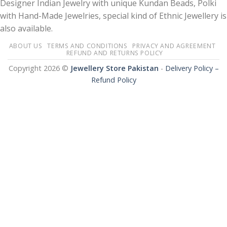
Designer Indian Jewelry with unique Kundan Beads, Polki
with Hand-Made Jewelries, special kind of Ethnic Jewellery is
also available.
ABOUT US
TERMS AND CONDITIONS
PRIVACY AND AGREEMENT
REFUND AND RETURNS POLICY
Copyright 2026 ©
Jewellery Store Pakistan
-
Delivery Policy –
Refund Policy