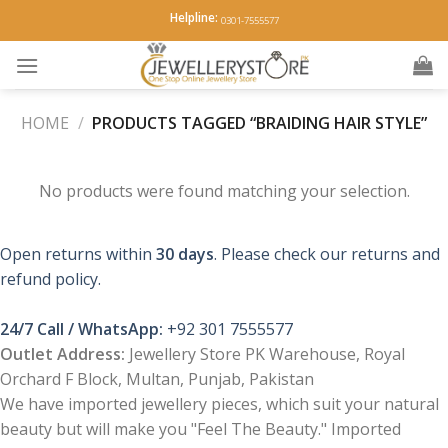
Skip
Helpline:
0301-7555577
to
content
HOME
/
PRODUCTS TAGGED “BRAIDING HAIR STYLE”
No products were found matching your selection.
Open returns within
30 days
. Please check our returns and
refund policy.
24/7 Call / WhatsApp:
+92 301 7555577
Outlet Address:
Jewellery Store PK Warehouse, Royal
Orchard F Block, Multan, Punjab, Pakistan
We have imported jewellery pieces, which suit your natural
beauty but will make you "Feel The Beauty." Imported