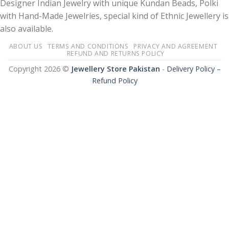
Designer Indian Jewelry with unique Kundan Beads, Polki
with Hand-Made Jewelries, special kind of Ethnic Jewellery is
also available.
ABOUT US
TERMS AND CONDITIONS
PRIVACY AND AGREEMENT
REFUND AND RETURNS POLICY
Copyright 2026 ©
Jewellery Store Pakistan
-
Delivery Policy –
Refund Policy