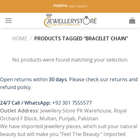
Skip
Helpline:
0301-7555577
to
content
HOME
/
PRODUCTS TAGGED “BRACELET CHAIN”
No products were found matching your selection.
Open returns within
30 days
. Please check our returns and
refund policy.
24/7 Call / WhatsApp:
+92 301 7555577
Outlet Address:
Jewellery Store PK Warehouse, Royal
Orchard F Block, Multan, Punjab, Pakistan
We have imported jewellery pieces, which suit your natural
beauty but will make you "Feel The Beauty." Imported