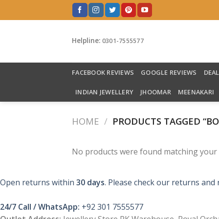
Skip
to
content
Helpline:
0301-7555577
FACEBOOK REVIEWS
GOOGLE REVIEWS
DEA
INDIAN JEWELLERY
JHOOMAR
MEENAKARI
HOME
/
PRODUCTS TAGGED “B
No products were found matching your s
Open returns within
30 days
. Please check our returns and 
24/7 Call / WhatsApp:
+92 301 7555577