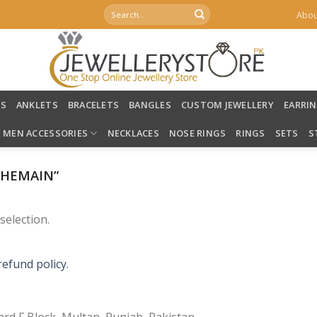
Search
Abou
for:
LS
ANKLETS
BRACELETS
BANGLES
CUSTOM JEWELLERY
EARRI
MEN ACCESSORIES
NECKLACES
NOSE RINGS
RINGS
SETS
S
OHEMAIN”
election.
refund policy.