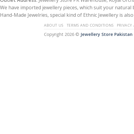
Outlet Address:
Jewellery Store PK Warehouse, Royal Orcha
We have imported jewellery pieces, which suit your natural
Hand-Made Jewelries, special kind of Ethnic Jewellery is also 
ABOUT US
TERMS AND CONDITIONS
PRIVACY
Copyright 2026 ©
Jewellery Store Pakistan