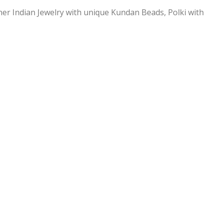
ner Indian Jewelry with unique Kundan Beads, Polki with