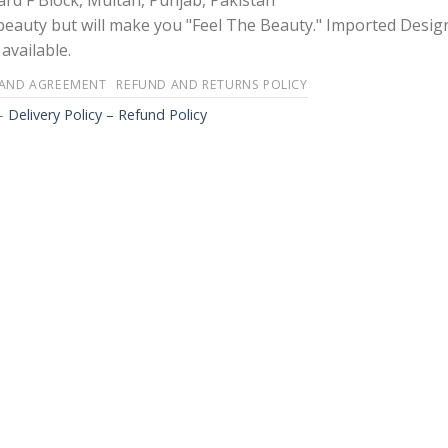
rd F Block, Multan, Punjab, Pakistan
 beauty but will make you "Feel The Beauty." Imported Desig
available.
 AND AGREEMENT
REFUND AND RETURNS POLICY
-
Delivery Policy – Refund Policy