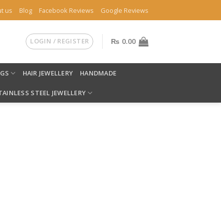
t us
Blog
Facebook Reviews
Google Reviews
LOGIN / REGISTER
₨
0.00
NGS
HAIR JEWELLERY
HANDMADE
TAINLESS STEEL JEWELLERY