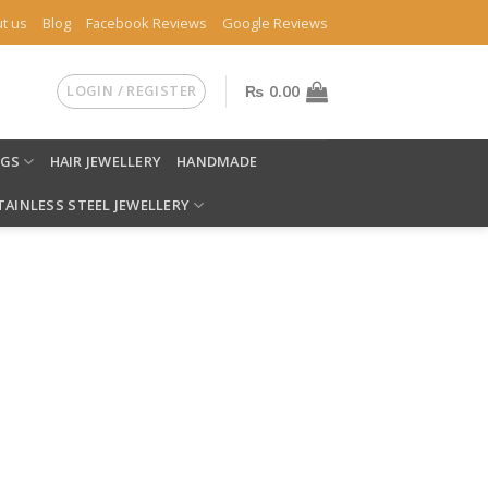
t us
Blog
Facebook Reviews
Google Reviews
LOGIN / REGISTER
₨
0.00
NGS
HAIR JEWELLERY
HANDMADE
TAINLESS STEEL JEWELLERY