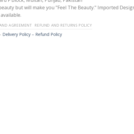
rd F Block, Multan, Punjab, Pakistan
 beauty but will make you "Feel The Beauty." Imported Desig
available.
 AND AGREEMENT
REFUND AND RETURNS POLICY
-
Delivery Policy – Refund Policy