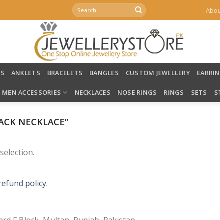
Search
Abou
for:
LS
ANKLETS
BRACELETS
BANGLES
CUSTOM JEWELLERY
EARRI
MEN ACCESSORIES
NECKLACES
NOSE RINGS
RINGS
SETS
S
ACK NECKLACE”
election.
refund policy.