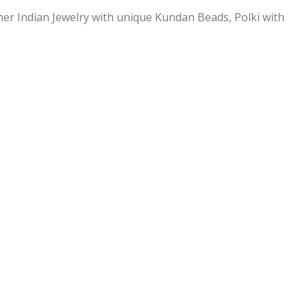
ner Indian Jewelry with unique Kundan Beads, Polki with