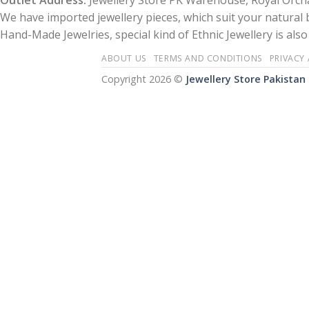
Outlet Address:
Jewellery Store PK Warehouse, Royal Orcha
We have imported jewellery pieces, which suit your natural
Hand-Made Jewelries, special kind of Ethnic Jewellery is also 
ABOUT US
TERMS AND CONDITIONS
PRIVACY
Copyright 2026 ©
Jewellery Store Pakistan