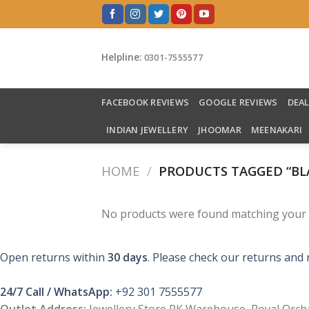
Skip
to
content
Helpline:
0301-7555577
FACEBOOK REVIEWS
GOOGLE REVIEWS
DEA
INDIAN JEWELLERY
JHOOMAR
MEENAKARI
HOME
/
PRODUCTS TAGGED “BL
No products were found matching your s
Open returns within
30 days
. Please check our returns and 
24/7 Call / WhatsApp:
+92 301 7555577