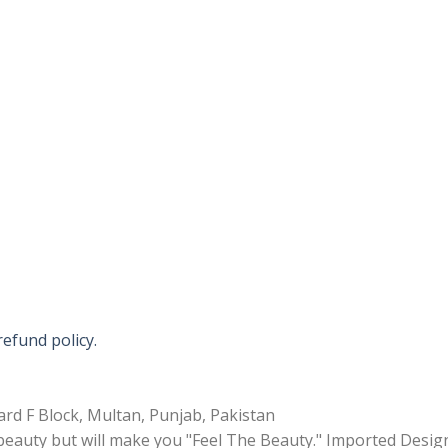
refund policy.
rd F Block, Multan, Punjab, Pakistan
 beauty but will make you "Feel The Beauty." Imported Desig