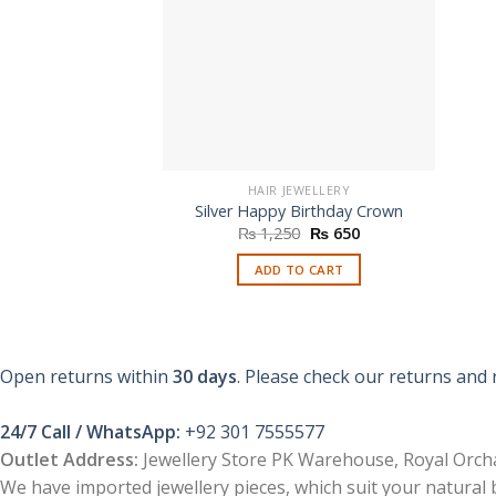
HAIR JEWELLERY
Silver Happy Birthday Crown
Original
Current
₨
1,250
₨
650
price
price
was:
is:
ADD TO CART
₨ 1,250.
₨ 650.
Open returns within
30 days
. Please check our returns and 
24/7 Call / WhatsApp:
+92 301 7555577
Outlet Address:
Jewellery Store PK Warehouse, Royal Orcha
We have imported jewellery pieces, which suit your natural