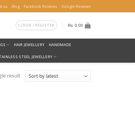
t us
Blog
Facebook Reviews
Google Reviews
LOGIN / REGISTER
₨
0.00
NGS
HAIR JEWELLERY
HANDMADE
TAINLESS STEEL JEWELLERY
le result