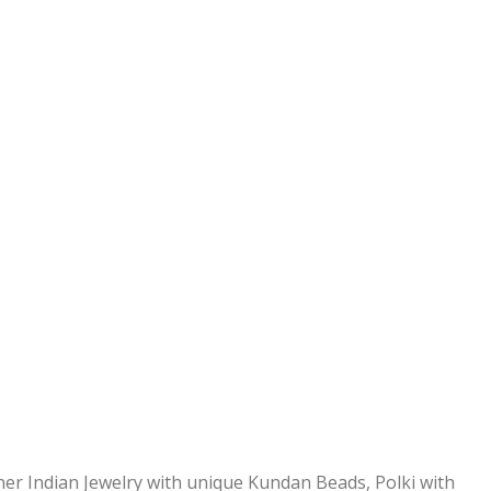
ner Indian Jewelry with unique Kundan Beads, Polki with