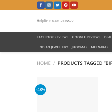
Skip
to
content
Helpline:
0301-7555577
FACEBOOK REVIEWS
GOOGLE REVIEWS
DEA
INDIAN JEWELLERY
JHOOMAR
MEENAKARI
HOME
/
PRODUCTS TAGGED “BI
-48%