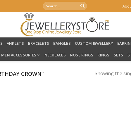
Search
Abou
for:
LS
ANKLETS
BRACELETS
BANGLES
CUSTOM JEWELLERY
EARRI
MEN ACCESSORIES
NECKLACES
NOSE RINGS
RINGS
SETS
S
RTHDAY CROWN”
Showing the sing