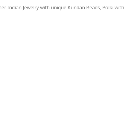
ner Indian Jewelry with unique Kundan Beads, Polki with