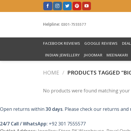
Skip
to
content
Helpline:
0301-7555577
FACEBOOK REVIEWS
GOOGLE REVIEWS
DEA
INDIAN JEWELLERY
JHOOMAR
MEENAKARI
HOME
/
PRODUCTS TAGGED “BIG
No products were found matching your s
Open returns within
30 days
. Please check our returns and 
24/7 Call / WhatsApp:
+92 301 7555577