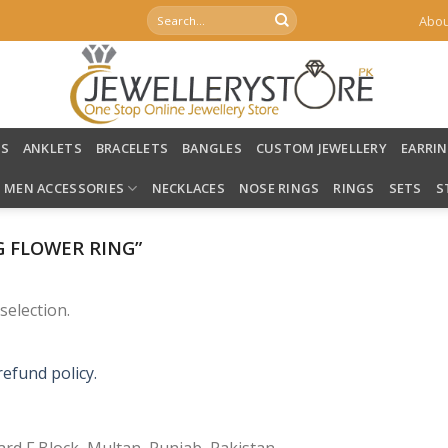
Search
Abou
for:
LS
ANKLETS
BRACELETS
BANGLES
CUSTOM JEWELLERY
EARRI
MEN ACCESSORIES
NECKLACES
NOSE RINGS
RINGS
SETS
S
 FLOWER RING”
election.
refund policy.