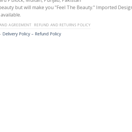
rd F Block, Multan, Punjab, Pakistan
 beauty but will make you "Feel The Beauty." Imported Desig
available.
 AND AGREEMENT
REFUND AND RETURNS POLICY
-
Delivery Policy – Refund Policy