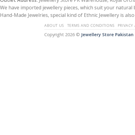
Outlet Address:
Jewellery Store PK Warehouse, Royal Orcha
We have imported jewellery pieces, which suit your natural
Hand-Made Jewelries, special kind of Ethnic Jewellery is also 
ABOUT US
TERMS AND CONDITIONS
PRIVACY
Copyright 2026 ©
Jewellery Store Pakistan