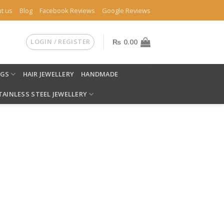
t us
Blog
Facebook Reviews
Google Reviews
LOGIN / REGISTER
₨
0.00
NGS
HAIR JEWELLERY
HANDMADE
TAINLESS STEEL JEWELLERY