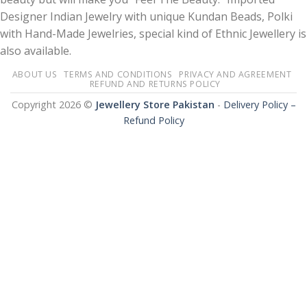
Designer Indian Jewelry with unique Kundan Beads, Polki
with Hand-Made Jewelries, special kind of Ethnic Jewellery is
also available.
ABOUT US
TERMS AND CONDITIONS
PRIVACY AND AGREEMENT
REFUND AND RETURNS POLICY
Copyright 2026 ©
Jewellery Store Pakistan
-
Delivery Policy –
Refund Policy