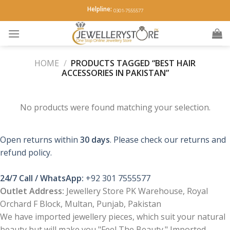
Skip
Helpline:
0301-7555577
to
content
HOME
/
PRODUCTS TAGGED “BEST HAIR
ACCESSORIES IN PAKISTAN”
No products were found matching your selection.
Open returns within
30 days
. Please check our returns and
refund policy.
24/7 Call / WhatsApp:
+92 301 7555577
Outlet Address:
Jewellery Store PK Warehouse, Royal
Orchard F Block, Multan, Punjab, Pakistan
We have imported jewellery pieces, which suit your natural
beauty but will make you "Feel The Beauty." Imported