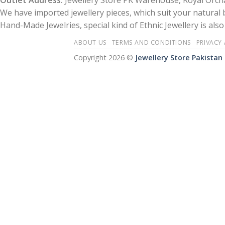
Outlet Address:
Jewellery Store PK Warehouse, Royal Orcha
We have imported jewellery pieces, which suit your natural
Hand-Made Jewelries, special kind of Ethnic Jewellery is also 
ABOUT US
TERMS AND CONDITIONS
PRIVACY
Copyright 2026 ©
Jewellery Store Pakistan