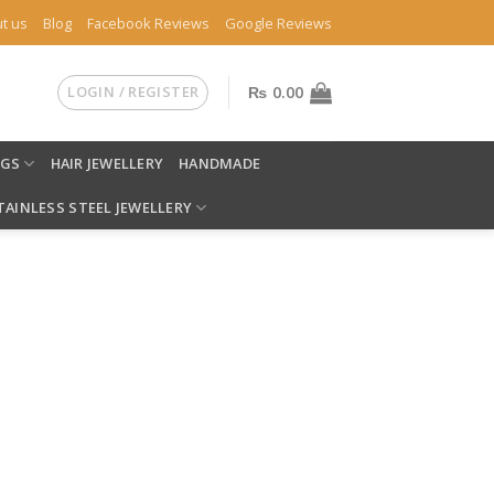
t us
Blog
Facebook Reviews
Google Reviews
LOGIN / REGISTER
₨
0.00
NGS
HAIR JEWELLERY
HANDMADE
TAINLESS STEEL JEWELLERY