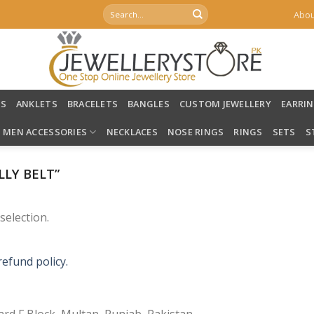
Search
Abou
for:
LS
ANKLETS
BRACELETS
BANGLES
CUSTOM JEWELLERY
EARRI
MEN ACCESSORIES
NECKLACES
NOSE RINGS
RINGS
SETS
S
LY BELT”
election.
refund policy.