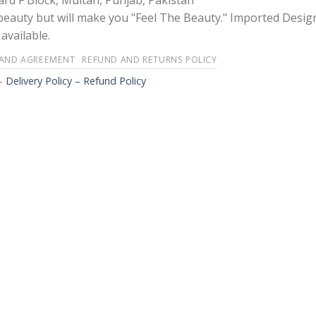
rd F Block, Multan, Punjab, Pakistan
 beauty but will make you "Feel The Beauty." Imported Desig
available.
 AND AGREEMENT
REFUND AND RETURNS POLICY
-
Delivery Policy – Refund Policy