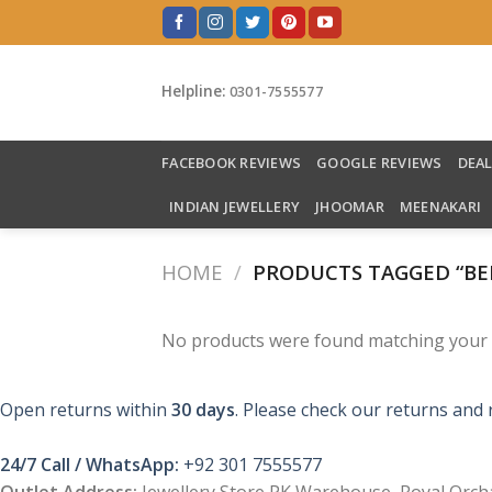
Skip
to
content
Helpline:
0301-7555577
FACEBOOK REVIEWS
GOOGLE REVIEWS
DEA
INDIAN JEWELLERY
JHOOMAR
MEENAKARI
HOME
/
PRODUCTS TAGGED “BEL
No products were found matching your s
Open returns within
30 days
. Please check our returns and 
24/7 Call / WhatsApp:
+92 301 7555577