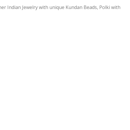
ner Indian Jewelry with unique Kundan Beads, Polki with