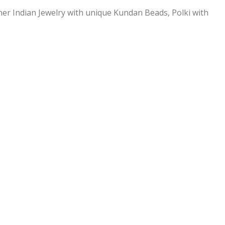
ner Indian Jewelry with unique Kundan Beads, Polki with