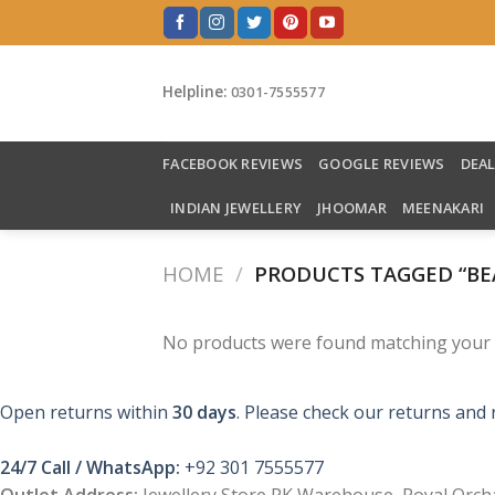
Skip
to
content
Helpline:
0301-7555577
FACEBOOK REVIEWS
GOOGLE REVIEWS
DEA
INDIAN JEWELLERY
JHOOMAR
MEENAKARI
HOME
/
PRODUCTS TAGGED “BE
No products were found matching your s
Open returns within
30 days
. Please check our returns and 
24/7 Call / WhatsApp:
+92 301 7555577