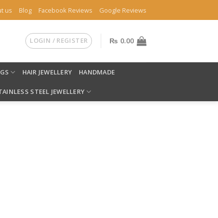
t us
Blog
Facebook Reviews
Google Reviews
LOGIN / REGISTER
₨
0.00
NGS
HAIR JEWELLERY
HANDMADE
TAINLESS STEEL JEWELLERY