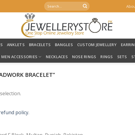
Search
Abou
for:
LS
ANKLETS
BRACELETS
BANGLES
CUSTOM JEWELLERY
EARRI
MEN ACCESSORIES
NECKLACES
NOSE RINGS
RINGS
SETS
S
ADWORK BRACELET”
election.
refund policy.