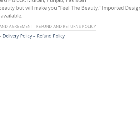
rd F Block, Multan, Punjab, Pakistan
 beauty but will make you "Feel The Beauty." Imported Desig
available.
 AND AGREEMENT
REFUND AND RETURNS POLICY
-
Delivery Policy – Refund Policy