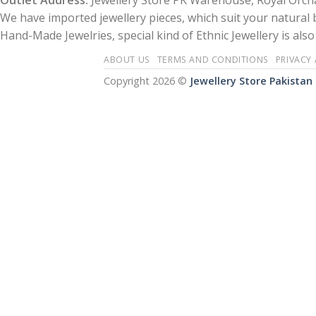
Outlet Address:
Jewellery Store PK Warehouse, Royal Orcha
We have imported jewellery pieces, which suit your natural
Hand-Made Jewelries, special kind of Ethnic Jewellery is also 
ABOUT US
TERMS AND CONDITIONS
PRIVACY
Copyright 2026 ©
Jewellery Store Pakistan