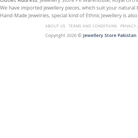
Outlet Address:
Jewellery Store PK Warehouse, Royal Orcha
We have imported jewellery pieces, which suit your natural
Hand-Made Jewelries, special kind of Ethnic Jewellery is also 
ABOUT US
TERMS AND CONDITIONS
PRIVACY
Copyright 2026 ©
Jewellery Store Pakistan