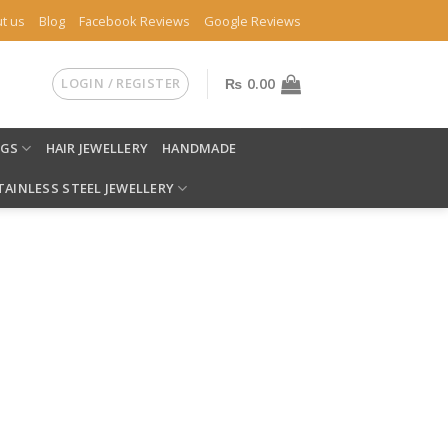
t us
Blog
Facebook Reviews
Google Reviews
LOGIN / REGISTER
₨
0.00
NGS
HAIR JEWELLERY
HANDMADE
TAINLESS STEEL JEWELLERY