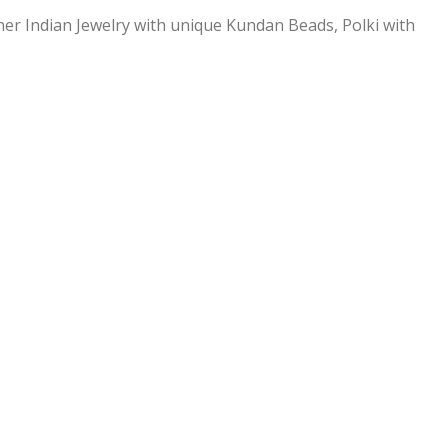
ner Indian Jewelry with unique Kundan Beads, Polki with