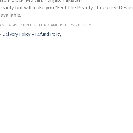
rd F Block, Multan, Punjab, Pakistan
 beauty but will make you "Feel The Beauty." Imported Desig
available.
 AND AGREEMENT
REFUND AND RETURNS POLICY
-
Delivery Policy – Refund Policy