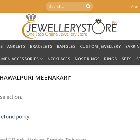
Search
Abou
for:
LS
ANKLETS
BRACELETS
BANGLES
CUSTOM JEWELLERY
EARRI
MEN ACCESSORIES
NECKLACES
NOSE RINGS
RINGS
SETS
S
HAWALPURI MEENAKARI”
election.
refund policy.