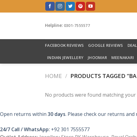
Skip
to
content
Helpline:
0301-7555577
FACEBOOK REVIEWS
GOOGLE REVIEWS
DEA
INDIAN JEWELLERY
JHOOMAR
MEENAKARI
HOME
/
PRODUCTS TAGGED “BA
No products were found matching your s
Open returns within
30 days
. Please check our returns and 
24/7 Call / WhatsApp:
+92 301 7555577