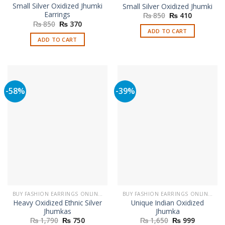
Small Silver Oxidized Jhumki
Small Silver Oxidized Jhumki
Earrings
Original
Current
₨
850
₨
410
price
price
Original
Current
₨
850
₨
370
was:
is:
price
price
ADD TO CART
₨ 850.
₨ 410.
was:
is:
ADD TO CART
₨ 850.
₨ 370.
-58%
-39%
BUY FASHION EARRINGS ONLINE IN PAKISTAN | STYLISH EARRINGS
BUY FASHION EARRINGS ONLINE IN PAKISTAN | STYLISH EARRINGS
Heavy Oxidized Ethnic Silver
Unique Indian Oxidized
Jhumkas
Jhumka
Original
Current
Original
Current
₨
1,790
₨
750
₨
1,650
₨
999