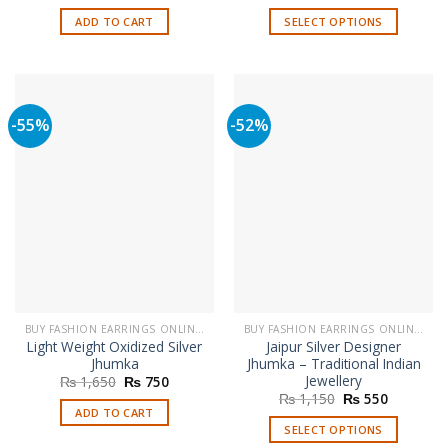
price
price
price
price
was:
is:
was:
is:
ADD TO CART
SELECT OPTIONS
₨ 1,790.
₨ 750.
₨ 1,650.
₨ 999.
This
product
has
multiple
-55%
-52%
variants.
The
options
may
be
chosen
on
the
product
page
BUY FASHION EARRINGS ONLINE IN PAKISTAN | STYLISH EARRINGS
BUY FASHION EARRINGS ONLINE IN PAKISTAN | STYLISH EARRINGS
Light Weight Oxidized Silver
Jaipur Silver Designer
Jhumka
Jhumka – Traditional Indian
Jewellery
Original
Current
₨
1,650
₨
750
price
price
Original
Current
₨
1,150
₨
550
was:
is:
price
price
ADD TO CART
₨ 1,650.
₨ 750.
was:
is:
SELECT OPTIONS
₨ 1,150.
₨ 550.