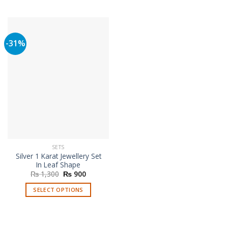
This
product
has
multiple
-31%
variants.
The
options
may
be
chosen
on
the
product
page
SETS
Silver 1 Karat Jewellery Set
In Leaf Shape
Original
Current
₨
1,300
₨
900
price
price
was:
is:
SELECT OPTIONS
₨ 1,300.
₨ 900.
This
product
has