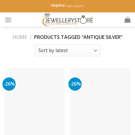
Skip
Helpline:
0301-7555577
to
content
HOME
/
PRODUCTS TAGGED “ANTIQUE SILVER”
-26%
-26%