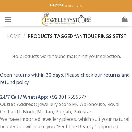
Skip
Helpline:
0301-7555577
to
content
HOME
/
PRODUCTS TAGGED “ANTIQUE RINGS SETS”
No products were found matching your selection.
Open returns within
30 days
. Please check our returns and
refund policy.
24/7 Call / WhatsApp:
+92 301 7555577
Outlet Address:
Jewellery Store PK Warehouse, Royal
Orchard F Block, Multan, Punjab, Pakistan
We have imported jewellery pieces, which suit your natural
beauty but will make you "Feel The Beauty." Imported