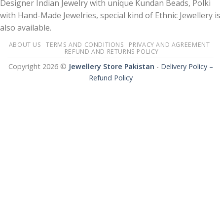
Designer Indian Jewelry with unique Kundan Beads, Polki
with Hand-Made Jewelries, special kind of Ethnic Jewellery is
also available.
ABOUT US
TERMS AND CONDITIONS
PRIVACY AND AGREEMENT
REFUND AND RETURNS POLICY
Copyright 2026 ©
Jewellery Store Pakistan
-
Delivery Policy –
Refund Policy