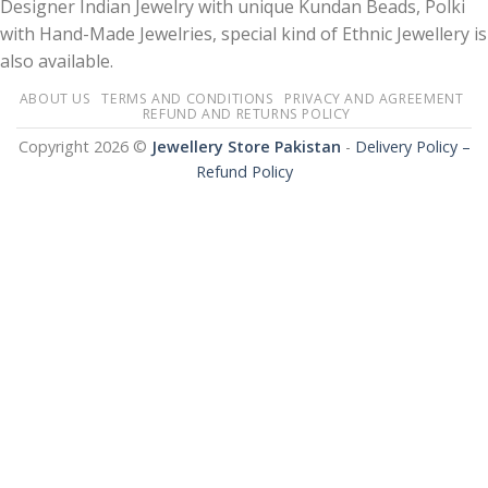
Designer Indian Jewelry with unique Kundan Beads, Polki
with Hand-Made Jewelries, special kind of Ethnic Jewellery is
also available.
ABOUT US
TERMS AND CONDITIONS
PRIVACY AND AGREEMENT
REFUND AND RETURNS POLICY
Copyright 2026 ©
Jewellery Store Pakistan
-
Delivery Policy –
Refund Policy