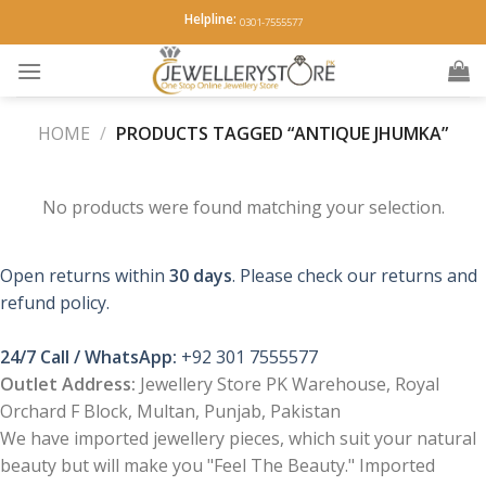
Skip
Helpline:
0301-7555577
to
content
HOME
/
PRODUCTS TAGGED “ANTIQUE JHUMKA”
No products were found matching your selection.
Open returns within
30 days
. Please check our returns and
refund policy.
24/7 Call / WhatsApp:
+92 301 7555577
Outlet Address:
Jewellery Store PK Warehouse, Royal
Orchard F Block, Multan, Punjab, Pakistan
We have imported jewellery pieces, which suit your natural
beauty but will make you "Feel The Beauty." Imported